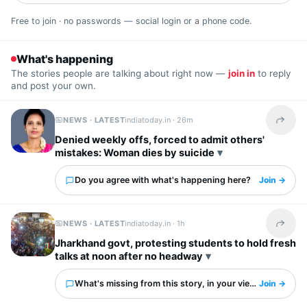
Free to join · no passwords — social login or a phone code.
What's happening
The stories people are talking about right now —
join in
to reply
and post your own.
NEWS · LATEST
indiatoday.in ·
26m
Share t
Denied weekly offs, forced to admit others'
mistakes: Woman dies by suicide
Do you agree with what's happening here?
Join →
NEWS · LATEST
indiatoday.in ·
1h
Share t
Jharkhand govt, protesting students to hold fresh
talks at noon after no headway
What's missing from this story, in your view?
Join →