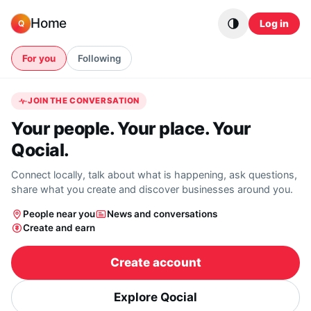
Skip to content
Home
Log in
Q
For you
Following
JOIN THE CONVERSATION
Your people. Your place. Your
Qocial.
Connect locally, talk about what is happening, ask questions,
share what you create and discover businesses around you.
People near you
News and conversations
Create and earn
Create account
Explore Qocial