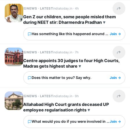
NEWS · LATEST
indiatoday.in ·
4h
Share t
Gen Z our children, some people misled them
during NEET stir: Dharmendra Pradhan
Has something like this happened around you?
Join →
NEWS · LATEST
indiatoday.in ·
7h
Share t
Centre appoints 30 judges to four High Courts,
Madras gets highest share
Does this matter to you? Say why.
Join →
NEWS · LATEST
indiatoday.in ·
9h
Share t
Allahabad High Court grants deceased UP
employee regularisation rights
What would you do if you were involved in this?
Join →