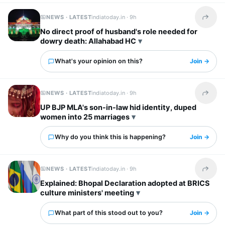
NEWS · LATEST
indiatoday.in ·
9h
Share t
No direct proof of husband's role needed for
dowry death: Allahabad HC
What's your opinion on this?
Join →
NEWS · LATEST
indiatoday.in ·
9h
Share t
UP BJP MLA's son-in-law hid identity, duped
women into 25 marriages
Why do you think this is happening?
Join →
NEWS · LATEST
indiatoday.in ·
9h
Share t
Explained: Bhopal Declaration adopted at BRICS
culture ministers' meeting
What part of this stood out to you?
Join →