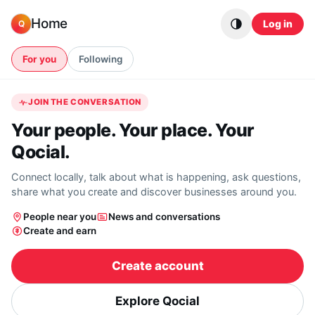
Skip to content
Home
Log in
Q
For you
Following
JOIN THE CONVERSATION
Your people. Your place. Your
Qocial.
Connect locally, talk about what is happening, ask questions,
share what you create and discover businesses around you.
People near you
News and conversations
Create and earn
Create account
Explore Qocial