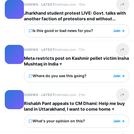
NEWS · LATEST
thehindu.com ·
15m
Share t
Jharkhand student protest LIVE: Govt. talks with
another faction of protestors end without
breakthrough, stir to continue
Is this good or bad news for you?
Join →
NEWS · LATEST
thehindu.com ·
17m
Share t
Meta restricts post on Kashmir pellet victim Insha
Mushtaq in India
Where do you see this going?
Join →
NEWS · LATEST
thehindu.com ·
21m
Share t
Rishabh Pant appeals to CM Dhami: Help me buy
land in Uttarakhand, I want to come home
What's your opinion on this?
Join →