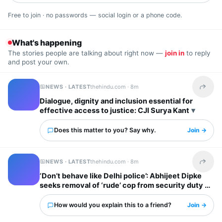
Free to join · no passwords — social login or a phone code.
What's happening
The stories people are talking about right now —
join in
to reply
and post your own.
NEWS · LATEST
thehindu.com ·
8m
Share t
Dialogue, dignity and inclusion essential for
effective access to justice: CJI Surya Kant
Does this matter to you? Say why.
Join →
NEWS · LATEST
thehindu.com ·
8m
Share t
‘Don’t behave like Delhi police’: Abhijeet Dipke
seeks removal of ‘rude’ cop from security duty at
his home
How would you explain this to a friend?
Join →