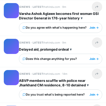
NEWS · LATEST
thehindu.com ·
9m
Share t
Varsha Ashok Aglawe becomes first woman GSI
Director General in 176-year history
Do you agree with what's happening here?
Join →
NEWS · LATEST
thehindu.com ·
9m
Share t
Delayed aid, prolonged ordeal
Does this change anything for you?
Join →
NEWS · LATEST
thehindu.com ·
14m
Share t
ABVP members scuffle with police near
Jharkhand CM residence, 8-10 detained
Do you trust what's being reported here?
Join →