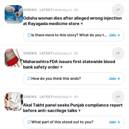
NEWS · LATEST
indiatoday.in ·
6h
Share t
Odisha woman dies after alleged wrong injection
at Rayagada medicine store
Is there more to this story? What do you think?
Join →
NEWS · LATEST
indiatoday.in ·
6h
Share t
Maharashtra FDA issues first statewide blood
bank safety order
How do you think this ends?
Join →
NEWS · LATEST
indiatoday.in ·
6h
Share t
Akal Takht panel seeks Punjab compliance report
before anti-sacrilege talks
What part of this stood out to you?
Join →