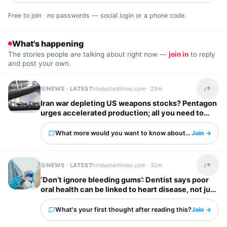
Free to join · no passwords — social login or a phone code.
What's happening
The stories people are talking about right now —
join in
to reply
and post your own.
NEWS · LATEST
hindustantimes.com ·
29m
Share t
Iran war depleting US weapons stocks? Pentagon
urges accelerated production; all you need to
know
What more would you want to know about this?
Join →
NEWS · LATEST
hindustantimes.com ·
32m
Share t
‘Don’t ignore bleeding gums’: Dentist says poor
oral health can be linked to heart disease, not just
cavities
What's your first thought after reading this?
Join →