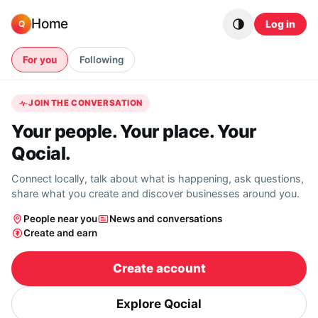
Skip to content
Home
Log in
Q
For you
Following
JOIN THE CONVERSATION
Your people. Your place. Your
Qocial.
Connect locally, talk about what is happening, ask questions,
share what you create and discover businesses around you.
People near you
News and conversations
Create and earn
Create account
Explore Qocial