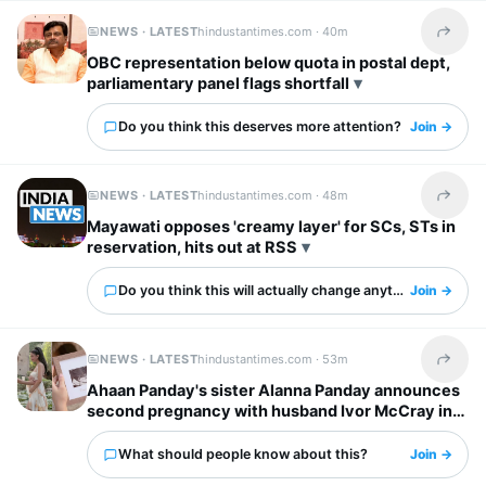
NEWS · LATEST
hindustantimes.com ·
40m
Share t
OBC representation below quota in postal dept,
parliamentary panel flags shortfall
Do you think this deserves more attention?
Join →
NEWS · LATEST
hindustantimes.com ·
48m
Share t
Mayawati opposes 'creamy layer' for SCs, STs in
reservation, hits out at RSS
Do you think this will actually change anything?
Join →
NEWS · LATEST
hindustantimes.com ·
53m
Share t
Ahaan Panday's sister Alanna Panday announces
second pregnancy with husband Ivor McCray in
cute post: ‘One more to love’
What should people know about this?
Join →