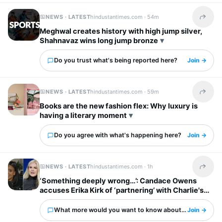
NEWS · LATEST
hindustantimes.com ·
54m
Share t
Meghwal creates history with high jump silver,
Shahnavaz wins long jump bronze
Do you trust what's being reported here?
Join →
NEWS · LATEST
hindustantimes.com ·
59m
Share t
Books are the new fashion flex: Why luxury is
having a literary moment
Do you agree with what's happening here?
Join →
NEWS · LATEST
hindustantimes.com ·
1h
Share t
‘Something deeply wrong…’: Candace Owens
accuses Erika Kirk of ‘partnering’ with Charlie's
‘enemies’
What more would you want to know about this?
Join →