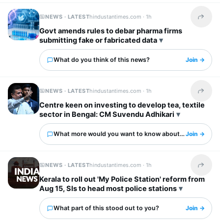
NEWS · LATEST
hindustantimes.com ·
1h
Share t
Govt amends rules to debar pharma firms
submitting fake or fabricated data
What do you think of this news?
Join →
NEWS · LATEST
hindustantimes.com ·
1h
Share t
Centre keen on investing to develop tea, textile
sector in Bengal: CM Suvendu Adhikari
What more would you want to know about this?
Join →
NEWS · LATEST
hindustantimes.com ·
1h
Share t
Kerala to roll out 'My Police Station' reform from
Aug 15, SIs to head most police stations
What part of this stood out to you?
Join →