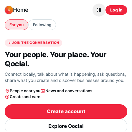
Skip to content
Home
Log in
Q
For you
Following
JOIN THE CONVERSATION
Your people. Your place. Your
Qocial.
Connect locally, talk about what is happening, ask questions,
share what you create and discover businesses around you.
People near you
News and conversations
Create and earn
Create account
Explore Qocial