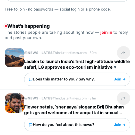
Free to join · no passwords — social login or a phone code.
What's happening
The stories people are talking about right now —
join in
to reply
and post your own.
NEWS · LATEST
hindustantimes.com ·
30m
Share t
Ladakh to launch India's first high-altitude wildlife
safari, LG approves eco-tourism initiative
Does this matter to you? Say why.
Join →
NEWS · LATEST
hindustantimes.com ·
31m
Share t
Flower petals, ‘sher aaya’ slogans: Brij Bhushan
gets grand welcome after acquittal in sexual
harassment case | Video
How do you feel about this news?
Join →