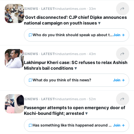
NEWS · LATEST
hindustantimes.com ·
33m
Share t
‘Govt disconnected’: CJP chief Dipke announces
national campaign on youth issues
Who do you think should speak up about this?
Join →
NEWS · LATEST
hindustantimes.com ·
43m
Share t
Lakhimpur Kheri case: SC refuses to relax Ashish
Mishra’s bail conditions
What do you think of this news?
Join →
NEWS · LATEST
hindustantimes.com ·
52m
Share t
Passenger attempts to open emergency door of
Kochi-bound flight; arrested
Has something like this happened around you?
Join →