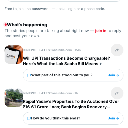
Free to join · no passwords — social login or a phone code.
What's happening
The stories people are talking about right now —
join in
to reply
and post your own.
NEWS · LATEST
oneindia.com ·
15m
Share t
Will UPI Transactions Become Chargeable?
Here's What the Lok Sabha Bill Means
What part of this stood out to you?
Join →
NEWS · LATEST
oneindia.com ·
1h
Share t
Rajpal Yadav's Properties To Be Auctioned Over
₹16.61 Crore Loan; Bank Begins Recovery
Process
How do you think this ends?
Join →