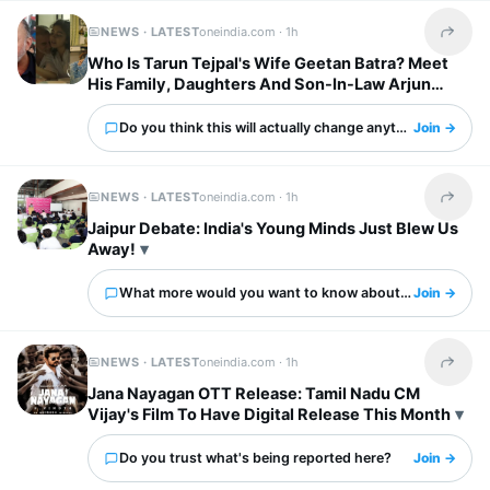
NEWS · LATEST
oneindia.com ·
1h
Share t
Who Is Tarun Tejpal's Wife Geetan Batra? Meet
His Family, Daughters And Son-In-Law Arjun
Mathur
Do you think this will actually change anything?
Join →
NEWS · LATEST
oneindia.com ·
1h
Share t
Jaipur Debate: India's Young Minds Just Blew Us
Away!
What more would you want to know about this?
Join →
NEWS · LATEST
oneindia.com ·
1h
Share t
Jana Nayagan OTT Release: Tamil Nadu CM
Vijay's Film To Have Digital Release This Month
Do you trust what's being reported here?
Join →