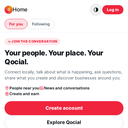
Skip to content
Home
Log in
Q
For you
Following
JOIN THE CONVERSATION
Your people. Your place. Your
Qocial.
Connect locally, talk about what is happening, ask questions,
share what you create and discover businesses around you.
People near you
News and conversations
Create and earn
Create account
Explore Qocial