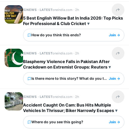
NEWS · LATEST
oneindia.com ·
2h
Share t
5 Best English Willow Bat In India 2026: Top Picks
For Professional & Club Cricket
How do you think this ends?
Join →
NEWS · LATEST
oneindia.com ·
2h
Share t
Blasphemy Violence Falls in Pakistan After
Crackdown on Extremist Groups: Reuters
Is there more to this story? What do you think?
Join →
NEWS · LATEST
oneindia.com ·
2h
Share t
Accident Caught On Cam: Bus Hits Multiple
Vehicles In Thrissur; Biker Narrowly Escapes
Where do you see this going?
Join →