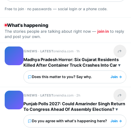
Free to join · no passwords — social login or a phone code.
What's happening
The stories people are talking about right now —
join in
to reply
and post your own.
NEWS · LATEST
oneindia.com ·
1h
Share t
Madhya Pradesh Horror: Six Gujarat Residents
Killed After Container Truck Crashes Into Car
Does this matter to you? Say why.
Join →
NEWS · LATEST
oneindia.com ·
2h
Share t
Punjab Polls 2027: Could Amarinder Singh Return
To Congress Ahead Of Assembly Elections?
Do you agree with what's happening here?
Join →