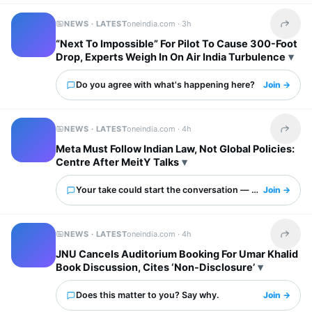
NEWS · LATEST
oneindia.com ·
3h
Share t
“Next To Impossible” For Pilot To Cause 300-Foot
Drop, Experts Weigh In On Air India Turbulence
Do you agree with what's happening here?
Join →
NEWS · LATEST
oneindia.com ·
4h
Share t
Meta Must Follow Indian Law, Not Global Policies:
Centre After MeitY Talks
Your take could start the conversation — what is it?
Join →
NEWS · LATEST
oneindia.com ·
4h
Share t
JNU Cancels Auditorium Booking For Umar Khalid
Book Discussion, Cites ‘Non-Disclosure’
Does this matter to you? Say why.
Join →