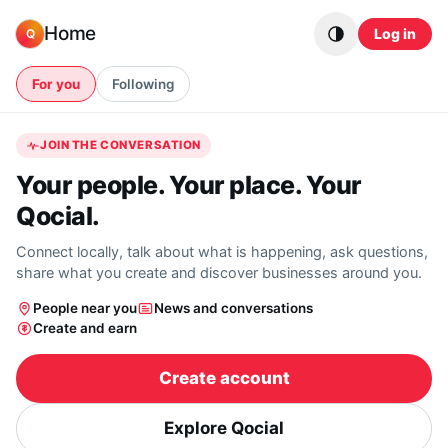
Skip to content
Home
Log in
Q
For you
Following
JOIN THE CONVERSATION
Your people. Your place. Your
Qocial.
Connect locally, talk about what is happening, ask questions,
share what you create and discover businesses around you.
People near you
News and conversations
Create and earn
Create account
Explore Qocial