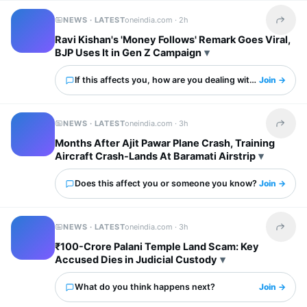
NEWS · LATEST
oneindia.com ·
2h
Share t
Ravi Kishan's 'Money Follows' Remark Goes Viral,
BJP Uses It in Gen Z Campaign
If this affects you, how are you dealing with it?
Join →
NEWS · LATEST
oneindia.com ·
3h
Share t
Months After Ajit Pawar Plane Crash, Training
Aircraft Crash-Lands At Baramati Airstrip
Does this affect you or someone you know?
Join →
NEWS · LATEST
oneindia.com ·
3h
Share t
₹100-Crore Palani Temple Land Scam: Key
Accused Dies in Judicial Custody
What do you think happens next?
Join →