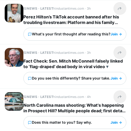
NEWS · LATEST
hindustantimes.com ·
3h
Share t
Perez Hilton’s TikTok account banned after his
troubling livestream: Platform and his family
break silence
What's your first thought after reading this?
Join →
NEWS · LATEST
hindustantimes.com ·
3h
Share t
Fact Check: Sen. Mitch McConnell falsely linked
to ‘flag-draped’ dead body in viral video
Do you see this differently? Share your take.
Join →
NEWS · LATEST
hindustantimes.com ·
4h
Share t
North Carolina mass shooting: What's happening
in Prospect Hill? Multiple people dead; first detail
on suspect out
Does this matter to you? Say why.
Join →