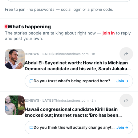
Free to join · no passwords — social login or a phone code.
What's happening
The stories people are talking about right now —
join in
to reply
and post your own.
NEWS · LATEST
hindustantimes.com ·
1h
Share t
Abdul El-Sayed net worth: How rich is Michigan
Democrat candidate and his wife, Sarah Jukaku?
Do you trust what's being reported here?
Join →
NEWS · LATEST
hindustantimes.com ·
2h
Share t
Hawaii congressional candidate Kirill Basin
knocked out; Internet reacts: 'Bro has been
watching cartoons...'
Do you think this will actually change anything?
Join →