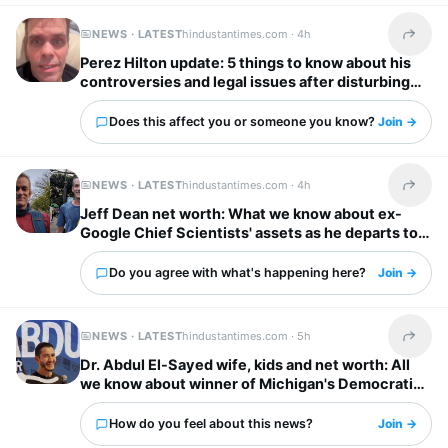
NEWS · LATEST
hindustantimes.com ·
4h
Share t
Perez Hilton update: 5 things to know about his
controversies and legal issues after disturbing
livestream
Does this affect you or someone you know?
Join →
NEWS · LATEST
hindustantimes.com ·
4h
Share t
Jeff Dean net worth: What we know about ex-
Google Chief Scientists' assets as he departs to
start AI firm
Do you agree with what's happening here?
Join →
NEWS · LATEST
hindustantimes.com ·
5h
Share t
Dr. Abdul El-Sayed wife, kids and net worth: All
we know about winner of Michigan's Democratic
Senate primary
How do you feel about this news?
Join →