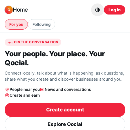
Skip to content
Home
Log in
Q
For you
Following
JOIN THE CONVERSATION
Your people. Your place. Your
Qocial.
Connect locally, talk about what is happening, ask questions,
share what you create and discover businesses around you.
People near you
News and conversations
Create and earn
Create account
Explore Qocial