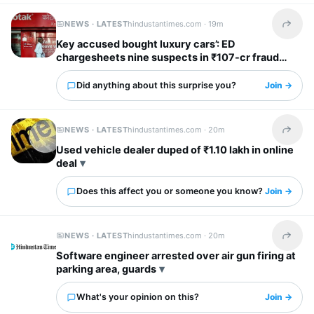
NEWS · LATEST
hindustantimes.com ·
19m
Share t
Key accused bought luxury cars’: ED
chargesheets nine suspects in ₹107-cr fraud
involving Kotak Mahindra Bank
Did anything about this surprise you?
Join →
NEWS · LATEST
hindustantimes.com ·
20m
Share t
Used vehicle dealer duped of ₹1.10 lakh in online
deal
Does this affect you or someone you know?
Join →
NEWS · LATEST
hindustantimes.com ·
20m
Share t
Software engineer arrested over air gun firing at
parking area, guards
What's your opinion on this?
Join →