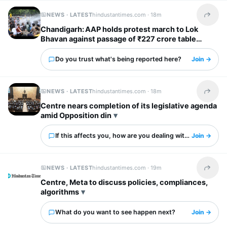
NEWS · LATEST
hindustantimes.com ·
18m
Share t
Chandigarh: AAP holds protest march to Lok
Bhavan against passage of ₹227 crore table
agenda
Do you trust what's being reported here?
Join →
NEWS · LATEST
hindustantimes.com ·
18m
Share t
Centre nears completion of its legislative agenda
amid Opposition din
If this affects you, how are you dealing with it?
Join →
NEWS · LATEST
hindustantimes.com ·
19m
Share t
Centre, Meta to discuss policies, compliances,
algorithms
What do you want to see happen next?
Join →