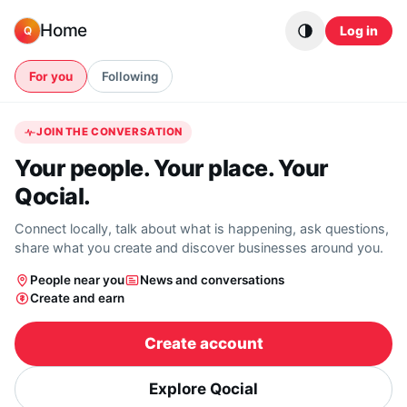
Skip to content
Home
Log in
Q
For you
Following
JOIN THE CONVERSATION
Your people. Your place. Your
Qocial.
Connect locally, talk about what is happening, ask questions,
share what you create and discover businesses around you.
People near you
News and conversations
Create and earn
Create account
Explore Qocial