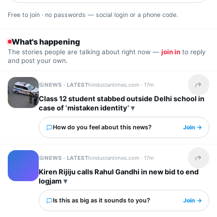
Free to join · no passwords — social login or a phone code.
What's happening
The stories people are talking about right now —
join in
to reply
and post your own.
NEWS · LATEST
hindustantimes.com ·
17m
Share t
Class 12 student stabbed outside Delhi school in
case of ‘mistaken identity’
How do you feel about this news?
Join →
NEWS · LATEST
hindustantimes.com ·
17m
Share t
Kiren Rijiju calls Rahul Gandhi in new bid to end
logjam
Is this as big as it sounds to you?
Join →