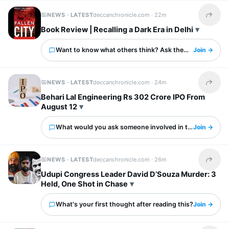
NEWS · LATEST
deccanchronicle.com ·
22m
Share t
Book Review | Recalling a Dark Era in Delhi
Want to know what others think? Ask them here.
Join →
NEWS · LATEST
deccanchronicle.com ·
24m
Share t
Behari Lal Engineering Rs 302 Crore IPO From
August 12
What would you ask someone involved in this?
Join →
NEWS · LATEST
deccanchronicle.com ·
26m
Share t
Udupi Congress Leader David D’Souza Murder: 3
Held, One Shot in Chase
What's your first thought after reading this?
Join →