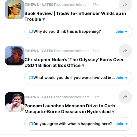
NEWS · LATEST
deccanchronicle.com ·
27m
Share t
Book Review | Tradwife-Influencer Winds up in
Trouble
Why do you think this is happening?
Join →
NEWS · LATEST
deccanchronicle.com ·
34m
Share t
Christopher Nolan’s ‘The Odyssey’ Earns Over
USD 1 Billion at Box Office
What would you do if you were involved in this?
Join →
NEWS · LATEST
deccanchronicle.com ·
34m
Share t
Ponnam Launches Monsoon Drive to Curb
Mosquito-Borne Diseases in Hyderabad
Do you agree with what's happening here?
Join →