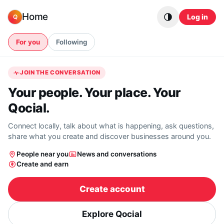
Skip to content
Home
Log in
Q
For you
Following
JOIN THE CONVERSATION
Your people. Your place. Your
Qocial.
Connect locally, talk about what is happening, ask questions,
share what you create and discover businesses around you.
People near you
News and conversations
Create and earn
Create account
Explore Qocial