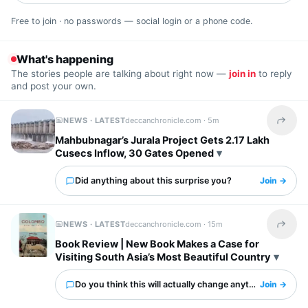
Free to join · no passwords — social login or a phone code.
What's happening
The stories people are talking about right now —
join in
to reply
and post your own.
NEWS · LATEST
deccanchronicle.com ·
5m
Share t
Mahbubnagar’s Jurala Project Gets 2.17 Lakh
Cusecs Inflow, 30 Gates Opened
Did anything about this surprise you?
Join →
NEWS · LATEST
deccanchronicle.com ·
15m
Share t
Book Review | New Book Makes a Case for
Visiting South Asia’s Most Beautiful Country
Do you think this will actually change anything?
Join →