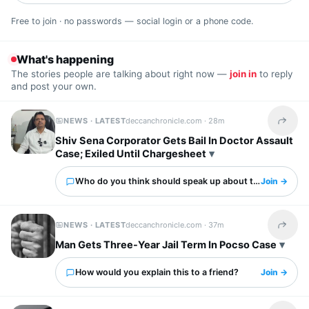
Free to join · no passwords — social login or a phone code.
What's happening
The stories people are talking about right now —
join in
to reply
and post your own.
NEWS · LATEST
deccanchronicle.com ·
28m
Share t
Shiv Sena Corporator Gets Bail In Doctor Assault
Case; Exiled Until Chargesheet
Who do you think should speak up about this?
Join →
NEWS · LATEST
deccanchronicle.com ·
37m
Share t
Man Gets Three-Year Jail Term In Pocso Case
How would you explain this to a friend?
Join →