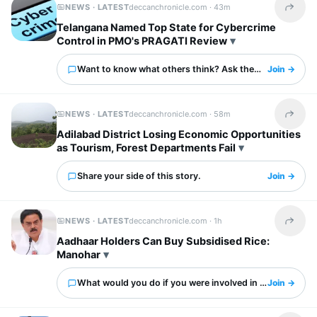
NEWS · LATEST
deccanchronicle.com ·
43m
Share t
Telangana Named Top State for Cybercrime
Control in PMO's PRAGATI Review
Want to know what others think? Ask them here.
Join →
NEWS · LATEST
deccanchronicle.com ·
58m
Share t
Adilabad District Losing Economic Opportunities
as Tourism, Forest Departments Fail
Share your side of this story.
Join →
NEWS · LATEST
deccanchronicle.com ·
1h
Share t
Aadhaar Holders Can Buy Subsidised Rice:
Manohar
What would you do if you were involved in this?
Join →