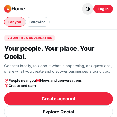
Skip to content
Home
Log in
Q
For you
Following
JOIN THE CONVERSATION
Your people. Your place. Your
Qocial.
Connect locally, talk about what is happening, ask questions,
share what you create and discover businesses around you.
People near you
News and conversations
Create and earn
Create account
Explore Qocial