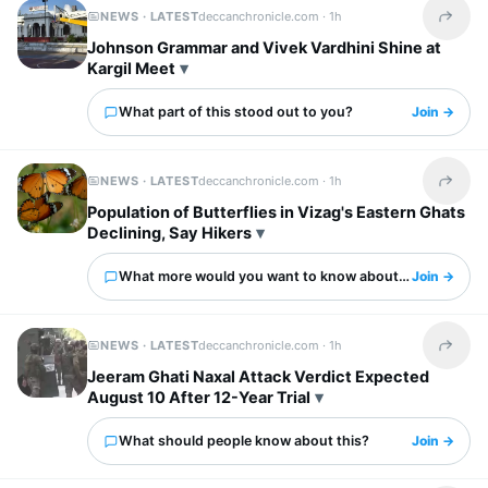
NEWS · LATEST
deccanchronicle.com ·
1h
Share t
Johnson Grammar and Vivek Vardhini Shine at
Kargil Meet
What part of this stood out to you?
Join →
NEWS · LATEST
deccanchronicle.com ·
1h
Share t
Population of Butterflies in Vizag's Eastern Ghats
Declining, Say Hikers
What more would you want to know about this?
Join →
NEWS · LATEST
deccanchronicle.com ·
1h
Share t
Jeeram Ghati Naxal Attack Verdict Expected
August 10 After 12-Year Trial
What should people know about this?
Join →