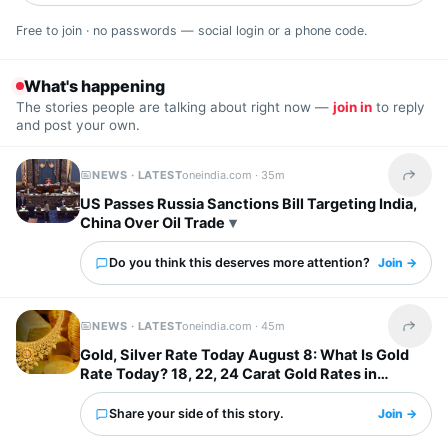
Free to join · no passwords — social login or a phone code.
What's happening
The stories people are talking about right now —
join in
to reply
and post your own.
NEWS · LATEST
oneindia.com ·
35m
Share t
US Passes Russia Sanctions Bill Targeting India,
China Over Oil Trade
Do you think this deserves more attention?
Join →
NEWS · LATEST
oneindia.com ·
45m
Share t
Gold, Silver Rate Today August 8: What Is Gold
Rate Today? 18, 22, 24 Carat Gold Rates in
Chennai, Mumbai...
Share your side of this story.
Join →