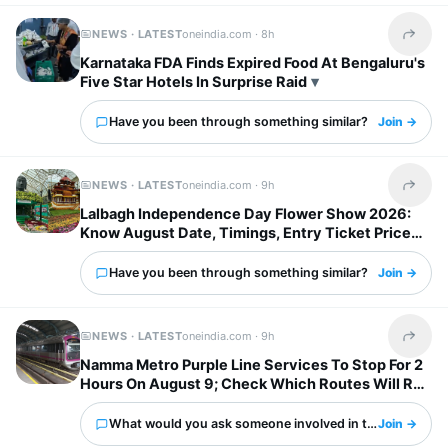
NEWS · LATEST
oneindia.com ·
8h
Share t
Karnataka FDA Finds Expired Food At Bengaluru's
Five Star Hotels In Surprise Raid
Have you been through something similar?
Join →
NEWS · LATEST
oneindia.com ·
9h
Share t
Lalbagh Independence Day Flower Show 2026:
Know August Date, Timings, Entry Ticket Price
And Metro Details
Have you been through something similar?
Join →
NEWS · LATEST
oneindia.com ·
9h
Share t
Namma Metro Purple Line Services To Stop For 2
Hours On August 9; Check Which Routes Will Run
Normally
What would you ask someone involved in this?
Join →