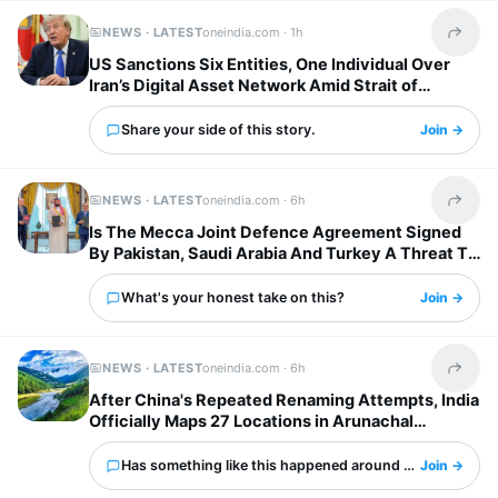
NEWS · LATEST
oneindia.com ·
1h
Share t
US Sanctions Six Entities, One Individual Over
Iran’s Digital Asset Network Amid Strait of
Hormuz Tensions
Share your side of this story.
Join →
NEWS · LATEST
oneindia.com ·
6h
Share t
Is The Mecca Joint Defence Agreement Signed
By Pakistan, Saudi Arabia And Turkey A Threat To
India?
What's your honest take on this?
Join →
NEWS · LATEST
oneindia.com ·
6h
Share t
After China's Repeated Renaming Attempts, India
Officially Maps 27 Locations in Arunachal
Pradesh
Has something like this happened around you?
Join →