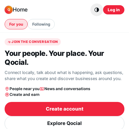
Skip to content
Home
Log in
Q
For you
Following
JOIN THE CONVERSATION
Your people. Your place. Your
Qocial.
Connect locally, talk about what is happening, ask questions,
share what you create and discover businesses around you.
People near you
News and conversations
Create and earn
Create account
Explore Qocial