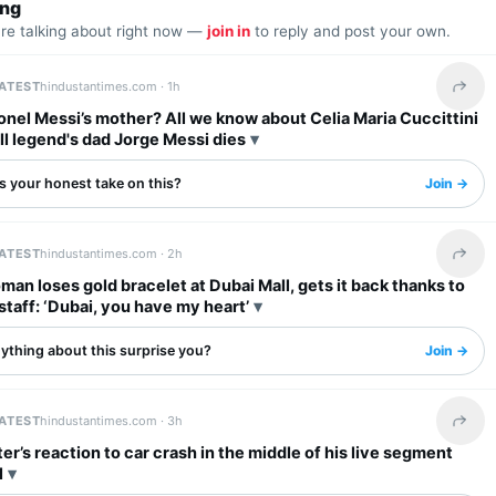
ing
are talking about right now —
join in
to reply and post your own.
LATEST
hindustantimes.com ·
1h
Share 
onel Messi’s mother? All we know about Celia Maria Cuccittini
ll legend's dad Jorge Messi dies
s your honest take on this?
Join →
LATEST
hindustantimes.com ·
2h
Share 
man loses gold bracelet at Dubai Mall, gets it back thanks to
staff: ‘Dubai, you have my heart’
ything about this surprise you?
Join →
LATEST
hindustantimes.com ·
3h
Share 
er’s reaction to car crash in the middle of his live segment
l