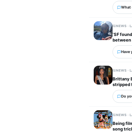
What 
NEWS · 
‘SF found
between 
Have 
NEWS · 
Brittany 
stripped 
Do yo
NEWS · 
Being fil
song tric