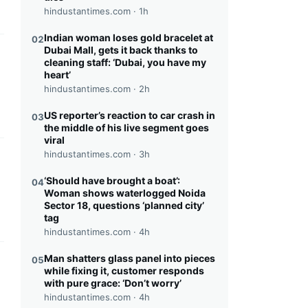
hindustantimes.com ·
1h
Indian woman loses gold bracelet at
02
Dubai Mall, gets it back thanks to
this headline
cleaning staff: ‘Dubai, you have my
heart’
hindustantimes.com ·
2h
US reporter’s reaction to car crash in
03
the middle of his live segment goes
viral
hindustantimes.com ·
3h
this headline
‘Should have brought a boat’:
04
Woman shows waterlogged Noida
Sector 18, questions ‘planned city’
tag
hindustantimes.com ·
4h
Man shatters glass panel into pieces
05
this headline
while fixing it, customer responds
with pure grace: ‘Don’t worry’
hindustantimes.com ·
4h