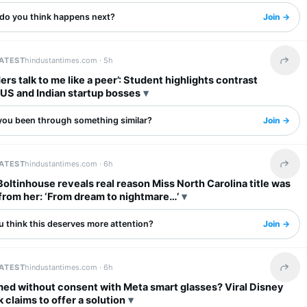
do you think happens next?
Join →
LATEST
hindustantimes.com ·
5h
Share 
ers talk to me like a peer’: Student highlights contrast
US and Indian startup bosses
you been through something similar?
Join →
LATEST
hindustantimes.com ·
6h
Share 
Boltinhouse reveals real reason Miss North Carolina title was
from her: ‘From dream to nightmare…’
u think this deserves more attention?
Join →
LATEST
hindustantimes.com ·
6h
Share 
med without consent with Meta smart glasses? Viral Disney
k claims to offer a solution