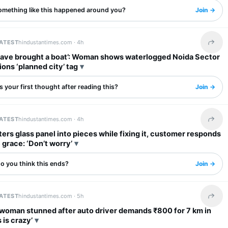
omething like this happened around you?
Join →
LATEST
hindustantimes.com ·
4h
Share 
have brought a boat’: Woman shows waterlogged Noida Sector
ions ‘planned city’ tag
 your first thought after reading this?
Join →
LATEST
hindustantimes.com ·
4h
Share 
ers glass panel into pieces while fixing it, customer responds
 grace: ‘Don’t worry’
o you think this ends?
Join →
LATEST
hindustantimes.com ·
5h
Share 
an stunned after auto driver demands ₹800 for 7 km in
s is crazy’