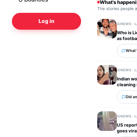
What's happen
The stories people 
Log in
NEWS · 
Who is Li
as footba
What'
NEWS · 
Indian wo
cleaning 
Did an
NEWS · 
US report
goes vira