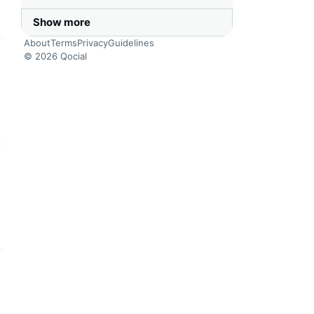
Show more
About
Terms
Privacy
Guidelines
© 2026 Qocial
this headline
this headline
this headline