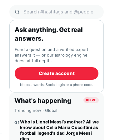
Search Qocial
Ask anything. Get real
answers.
Fund a question and a verified expert
answers it — or our astrology engine
does, at full depth.
Create account
No passwords. Social login or a phone code.
What's happening
LIVE
Trending now · Global
Who is Lionel Messi’s mother? All we
01
know about Celia Maria Cuccittini as
football legend's dad Jorge Messi
dies