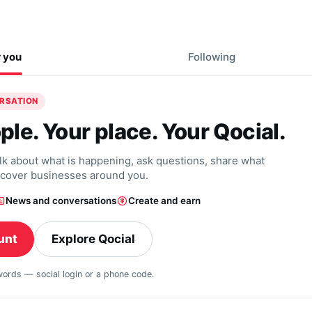
r you
Following
ERSATION
ple. Your place. Your Qocial.
alk about what is happening, ask questions, share what
scover businesses around you.
News and conversations
Create and earn
unt
Explore Qocial
swords — social login or a phone code.