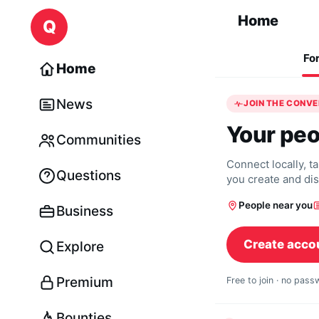
Skip to content
Home
Q
Fo
Home
News
JOIN THE CONV
Your peo
Communities
Connect locally, t
Questions
you create and di
People near you
Business
Create acco
Explore
Premium
Free to join · no pas
Bounties