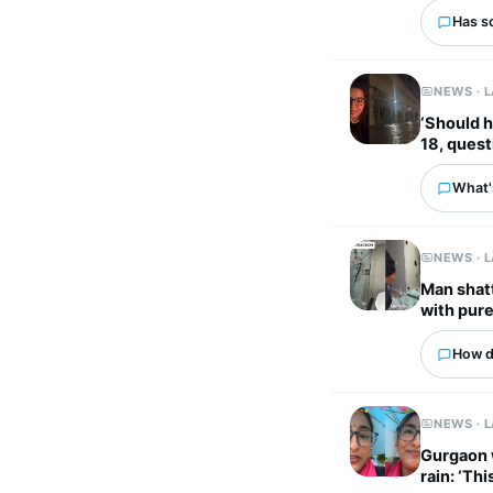
Has s
NEWS · 
‘Should 
18, quest
What's
NEWS · 
Man shatt
with pure
How d
NEWS · 
Gurgaon wom
rain: ‘Thi