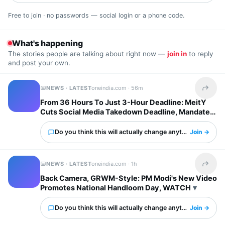
Free to join · no passwords — social login or a phone code.
What's happening
The stories people are talking about right now —
join in
to reply
and post your own.
NEWS · LATEST
oneindia.com ·
56m
Share t
From 36 Hours To Just 3-Hour Deadline: MeitY
Cuts Social Media Takedown Deadline, Mandates
Deepfake Labels
Do you think this will actually change anything?
Join →
NEWS · LATEST
oneindia.com ·
1h
Share t
Back Camera, GRWM-Style: PM Modi's New Video
Promotes National Handloom Day, WATCH
Do you think this will actually change anything?
Join →