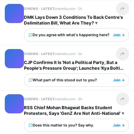
NEWS · LATEST
oneindia.com ·
2h
Share t
DMK Lays Down 3 Conditions To Back Centre's
Delimitation Bill, What Are They?
Do you agree with what's happening here?
Join →
NEWS · LATEST
oneindia.com ·
3h
Share t
CJP Confirms It Is 'Not a Political Party, But a
People's Pressure Group'; Launches 'Kya Bolti
Public' Tour
What part of this stood out to you?
Join →
NEWS · LATEST
oneindia.com ·
3h
Share t
RSS Chief Mohan Bhagwat Backs Student
Protesters, Says 'GenZ Are Not Anti-National'
Does this matter to you? Say why.
Join →