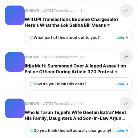
NEWS · LATEST
oneindia.com ·
5h
Share t
Will UPI Transactions Become Chargeable?
Here's What the Lok Sabha Bill Means
What part of this stood out to you?
Join →
NEWS · LATEST
oneindia.com ·
4h
Share t
Iltija Mufti Summoned Over Alleged Assault on
Police Officer During Article 370 Protest
How do you think this ends?
Join →
NEWS · LATEST
oneindia.com ·
6h
Share t
Who Is Tarun Tejpal's Wife Geetan Batra? Meet
His Family, Daughters And Son-In-Law Arjun
Mathur
Do you think this will actually change anything?
Join →