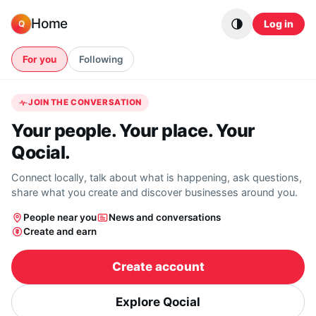
Skip to content
Home
Log in
Q
For you
Following
JOIN THE CONVERSATION
Your people. Your place. Your
Qocial.
Connect locally, talk about what is happening, ask questions,
share what you create and discover businesses around you.
People near you
News and conversations
Create and earn
Create account
Explore Qocial