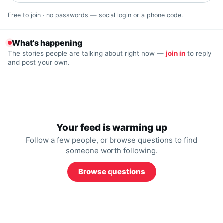
Free to join · no passwords — social login or a phone code.
What's happening
The stories people are talking about right now —
join in
to reply
and post your own.
Your feed is warming up
Follow a few people, or browse questions to find
someone worth following.
Browse questions