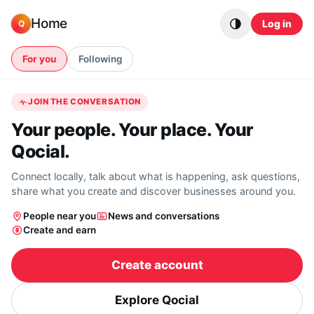
Skip to content
Home
Log in
Q
For you
Following
JOIN THE CONVERSATION
Your people. Your place. Your
Qocial.
Connect locally, talk about what is happening, ask questions,
share what you create and discover businesses around you.
People near you
News and conversations
Create and earn
Create account
Explore Qocial