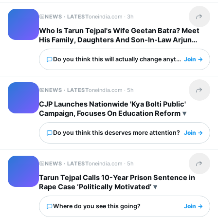
NEWS · LATEST
oneindia.com ·
3h
Share t
Who Is Tarun Tejpal's Wife Geetan Batra? Meet
His Family, Daughters And Son-In-Law Arjun
Mathur
Do you think this will actually change anything?
Join →
NEWS · LATEST
oneindia.com ·
5h
Share t
CJP Launches Nationwide 'Kya Bolti Public'
Campaign, Focuses On Education Reform
Do you think this deserves more attention?
Join →
NEWS · LATEST
oneindia.com ·
5h
Share t
Tarun Tejpal Calls 10-Year Prison Sentence in
Rape Case ‘Politically Motivated’
Where do you see this going?
Join →