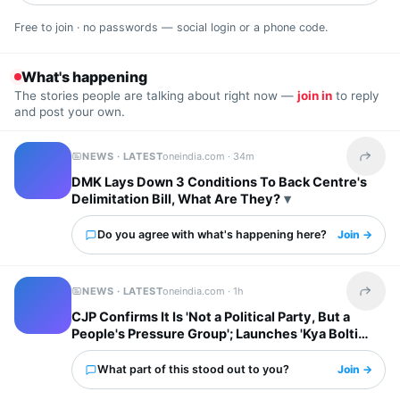
Free to join · no passwords — social login or a phone code.
What's happening
The stories people are talking about right now —
join in
to reply
and post your own.
NEWS · LATEST
oneindia.com ·
34m
Share t
DMK Lays Down 3 Conditions To Back Centre's
Delimitation Bill, What Are They?
Do you agree with what's happening here?
Join →
NEWS · LATEST
oneindia.com ·
1h
Share t
CJP Confirms It Is 'Not a Political Party, But a
People's Pressure Group'; Launches 'Kya Bolti
Public' Tour
What part of this stood out to you?
Join →