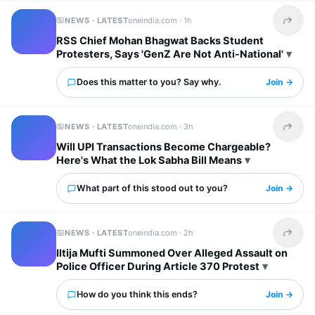
NEWS · LATEST
oneindia.com ·
1h
Share t
RSS Chief Mohan Bhagwat Backs Student
Protesters, Says 'GenZ Are Not Anti-National'
Does this matter to you? Say why.
Join →
NEWS · LATEST
oneindia.com ·
3h
Share t
Will UPI Transactions Become Chargeable?
Here's What the Lok Sabha Bill Means
What part of this stood out to you?
Join →
NEWS · LATEST
oneindia.com ·
2h
Share t
Iltija Mufti Summoned Over Alleged Assault on
Police Officer During Article 370 Protest
How do you think this ends?
Join →