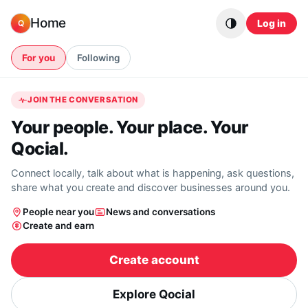
Skip to content
Home
Log in
Q
For you
Following
JOIN THE CONVERSATION
Your people. Your place. Your
Qocial.
Connect locally, talk about what is happening, ask questions,
share what you create and discover businesses around you.
People near you
News and conversations
Create and earn
Create account
Explore Qocial