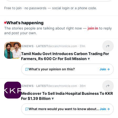
Free to join · no passwords — social login or a phone code.
What's happening
The stories people are talking about right now —
join in
to reply
and post your own.
NEWS · LATEST
deccanchronicle.com ·
31m
Share t
Tamil Nadu Govt Introduces Carbon Trading For
Farmers, Rs 600 Cr For Soil Mission
What's your opinion on this?
Join →
NEWS · LATEST
deccanchronicle.com ·
36m
Share t
Medicover To Sell India Hospital Business To KKR
For $1.39 Billion
What more would you want to know about this?
Join →