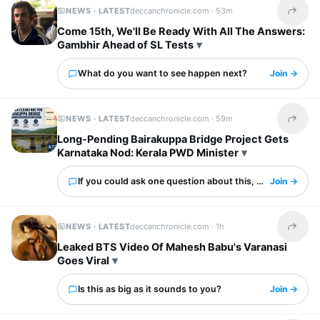
NEWS · LATEST
deccanchronicle.com ·
53m
Share t
Come 15th, We'll Be Ready With All The Answers:
Gambhir Ahead of SL Tests
What do you want to see happen next?
Join →
NEWS · LATEST
deccanchronicle.com ·
59m
Share t
Long-Pending Bairakuppa Bridge Project Gets
Karnataka Nod: Kerala PWD Minister
If you could ask one question about this, what would it 
Join →
NEWS · LATEST
deccanchronicle.com ·
1h
Share t
Leaked BTS Video Of Mahesh Babu's Varanasi
Goes Viral
Is this as big as it sounds to you?
Join →