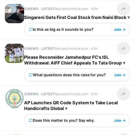
NEWS · LATEST
deccanchronicle.com ·
40m
Share t
Singareni Gets First Coal Stock from Naini Block
Is this as big as it sounds to you?
Join →
NEWS · LATEST
deccanchronicle.com ·
41m
Share t
Please Reconsider Jamshedpur FC's ISL
Withdrawal: AIFF Chief Appeals To Tata Group
What questions does this raise for you?
Join →
NEWS · LATEST
deccanchronicle.com ·
51m
Share t
AP Launches QR Code System to Take Local
Handicrafts Global
Does this matter to you? Say why.
Join →