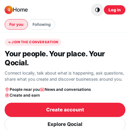
Skip to content
Home
Log in
Q
For you
Following
JOIN THE CONVERSATION
Your people. Your place. Your
Qocial.
Connect locally, talk about what is happening, ask questions,
share what you create and discover businesses around you.
People near you
News and conversations
Create and earn
Create account
Explore Qocial