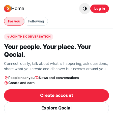
Skip to content
Home
Log in
Q
For you
Following
JOIN THE CONVERSATION
Your people. Your place. Your
Qocial.
Connect locally, talk about what is happening, ask questions,
share what you create and discover businesses around you.
People near you
News and conversations
Create and earn
Create account
Explore Qocial