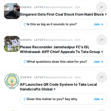
NEWS · LATEST
deccanchronicle.com ·
31m
Share t
Singareni Gets First Coal Stock from Naini Block
Is this as big as it sounds to you?
Join →
NEWS · LATEST
deccanchronicle.com ·
32m
Share t
Please Reconsider Jamshedpur FC's ISL
Withdrawal: AIFF Chief Appeals To Tata Group
What questions does this raise for you?
Join →
NEWS · LATEST
deccanchronicle.com ·
42m
Share t
AP Launches QR Code System to Take Local
Handicrafts Global
Does this matter to you? Say why.
Join →