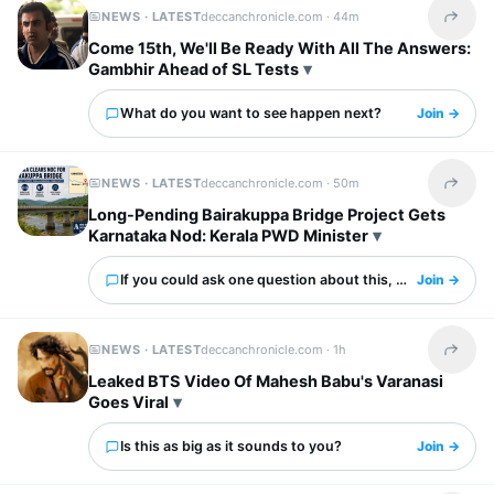
NEWS · LATEST
deccanchronicle.com ·
44m
Share t
Come 15th, We'll Be Ready With All The Answers:
Gambhir Ahead of SL Tests
What do you want to see happen next?
Join →
NEWS · LATEST
deccanchronicle.com ·
50m
Share t
Long-Pending Bairakuppa Bridge Project Gets
Karnataka Nod: Kerala PWD Minister
If you could ask one question about this, what would it 
Join →
NEWS · LATEST
deccanchronicle.com ·
1h
Share t
Leaked BTS Video Of Mahesh Babu's Varanasi
Goes Viral
Is this as big as it sounds to you?
Join →