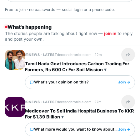
Free to join · no passwords — social login or a phone code.
What's happening
The stories people are talking about right now —
join in
to reply
and post your own.
NEWS · LATEST
deccanchronicle.com ·
22m
Share t
Tamil Nadu Govt Introduces Carbon Trading For
Farmers, Rs 600 Cr For Soil Mission
What's your opinion on this?
Join →
NEWS · LATEST
deccanchronicle.com ·
27m
Share t
Medicover To Sell India Hospital Business To KKR
For $1.39 Billion
What more would you want to know about this?
Join →