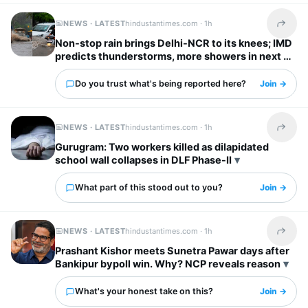
NEWS · LATEST
hindustantimes.com ·
1h
Share t
Non-stop rain brings Delhi-NCR to its knees; IMD
predicts thunderstorms, more showers in next 2
hours
Do you trust what's being reported here?
Join →
NEWS · LATEST
hindustantimes.com ·
1h
Share t
Gurugram: Two workers killed as dilapidated
school wall collapses in DLF Phase-II
What part of this stood out to you?
Join →
NEWS · LATEST
hindustantimes.com ·
1h
Share t
Prashant Kishor meets Sunetra Pawar days after
Bankipur bypoll win. Why? NCP reveals reason
What's your honest take on this?
Join →