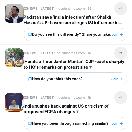
NEWS · LATEST
hindustantimes.com ·
56m
Share t
Pakistan says ‘India infection’ after Sheikh
Hasina’s US-based son alleges ISI influence in
Bangladesh
Do you see this differently? Share your take.
Join →
NEWS · LATEST
hindustantimes.com ·
1h
Share t
'Hands off our Jantar Mantar': CJP reacts sharply
to HC's remarks on protest site
How do you think this ends?
Join →
NEWS · LATEST
hindustantimes.com ·
1h
Share t
India pushes back against US criticism of
proposed FCRA changes
Have you been through something similar?
Join →