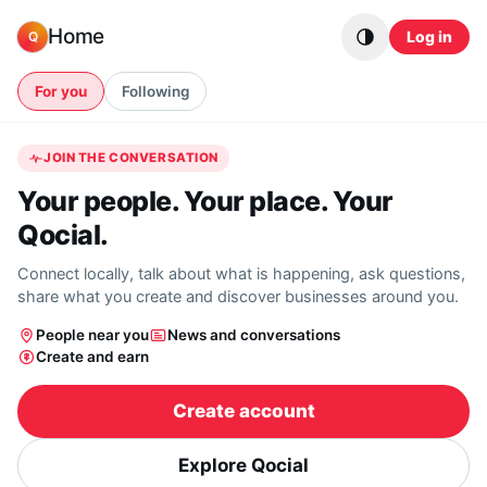
Skip to content
Home
Log in
Q
For you
Following
JOIN THE CONVERSATION
Your people. Your place. Your
Qocial.
Connect locally, talk about what is happening, ask questions,
share what you create and discover businesses around you.
People near you
News and conversations
Create and earn
Create account
Explore Qocial