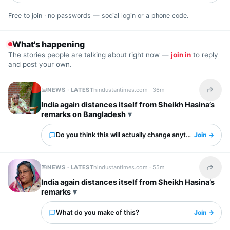
Free to join · no passwords — social login or a phone code.
What's happening
The stories people are talking about right now —
join in
to reply
and post your own.
NEWS · LATEST
hindustantimes.com ·
36m
Share t
India again distances itself from Sheikh Hasina’s
remarks on Bangladesh
Do you think this will actually change anything?
Join →
NEWS · LATEST
hindustantimes.com ·
55m
Share t
India again distances itself from Sheikh Hasina’s
remarks
What do you make of this?
Join →