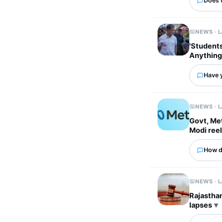
Does 
NEWS · 
'Students
Anything
Have 
NEWS · 
Govt, Met
Modi ree
How d
NEWS · 
Rajasthan
lapses