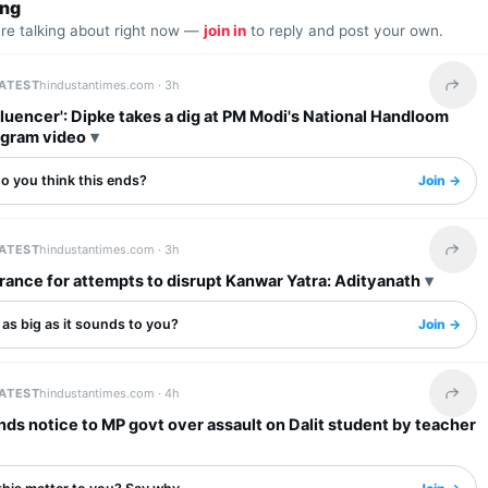
ing
are talking about right now —
join in
to reply and post your own.
LATEST
hindustantimes.com ·
3h
Share 
fluencer': Dipke takes a dig at PM Modi's National Handloom
agram video
o you think this ends?
Join →
LATEST
hindustantimes.com ·
3h
Share 
rance for attempts to disrupt Kanwar Yatra: Adityanath
s as big as it sounds to you?
Join →
LATEST
hindustantimes.com ·
4h
Share 
s notice to MP govt over assault on Dalit student by teacher