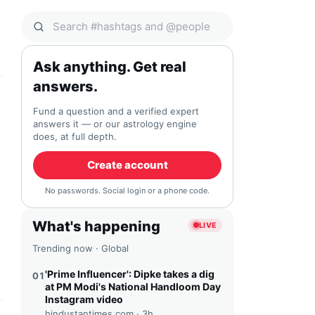
Search Qocial
Ask anything. Get real
answers.
Fund a question and a verified expert
answers it — or our astrology engine
does, at full depth.
Create account
No passwords. Social login or a phone code.
What's happening
LIVE
Trending now · Global
'Prime Influencer': Dipke takes a dig
01
at PM Modi's National Handloom Day
Instagram video
hindustantimes.com ·
3h