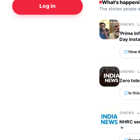
What's happen
Log in
The stories people 
NEWS · 
'Prime In
Day Inst
How d
NEWS · 
Zero tole
Is thi
NEWS · 
NHRC send