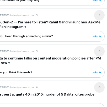
this matter to you? Say why.
Join →
LATEST
hindustantimes.com ·
5h
Share 
, Gen-Z -- I'm here to listen': Rahul Gandhi launches 'Ask Me
' on Instagram
you been through something similar?
Join →
LATEST
hindustantimes.com ·
5h
Share 
a to continue talks on content moderation policies after PM
l row
o you think this ends?
Join →
LATEST
hindustantimes.com ·
6h
Share 
 court acquits 40 in 2015 murder of 5 Dalits, cites probe