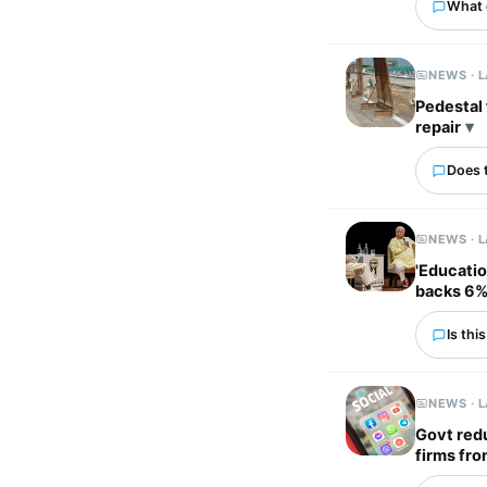
What 
NEWS · 
Pedestal fans used to 
repair
Does 
NEWS · 
'Educatio
backs 6%
Is thi
NEWS · 
Govt redu
firms fro