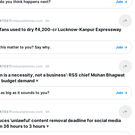
do you think happens next?
Join →
LATEST
hindustantimes.com ·
6h
Share 
dry ₹4,200-cr Lucknow-Kanpur Expressway
this matter to you? Say why.
Join →
LATEST
hindustantimes.com ·
6h
Share 
n is a necessity, not a business': RSS chief Mohan Bhagwat
 budget demand
s as big as it sounds to you?
Join →
LATEST
hindustantimes.com ·
6h
Share 
ces 'unlawful' content removal deadline for social media
m 36 hours to 3 hours