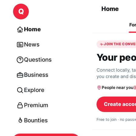
Skip to content
Home
Q
Fo
Home
News
JOIN THE CONV
Your peo
Questions
Connect locally, t
Business
you create and di
People near you
Explore
Create acco
Premium
Bounties
Free to join · no pas