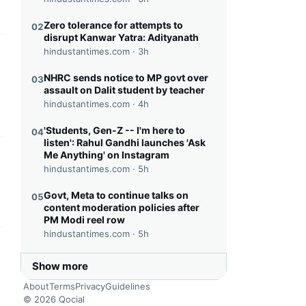
Zero tolerance for attempts to
02
disrupt Kanwar Yatra: Adityanath
hindustantimes.com ·
3h
this headline
NHRC sends notice to MP govt over
03
assault on Dalit student by teacher
hindustantimes.com ·
4h
'Students, Gen-Z -- I'm here to
04
listen': Rahul Gandhi launches 'Ask
Me Anything' on Instagram
this headline
hindustantimes.com ·
5h
Govt, Meta to continue talks on
05
content moderation policies after
PM Modi reel row
hindustantimes.com ·
5h
this headline
Show more
About
Terms
Privacy
Guidelines
© 2026 Qocial