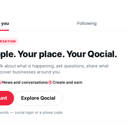
r you
Following
ERSATION
ple. Your place. Your Qocial.
alk about what is happening, ask questions, share what
scover businesses around you.
News and conversations
Create and earn
unt
Explore Qocial
swords — social login or a phone code.