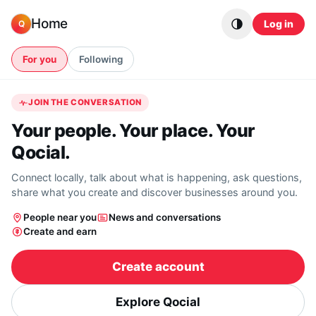
Skip to content
Home
Log in
Q
For you
Following
JOIN THE CONVERSATION
Your people. Your place. Your
Qocial.
Connect locally, talk about what is happening, ask questions,
share what you create and discover businesses around you.
People near you
News and conversations
Create and earn
Create account
Explore Qocial