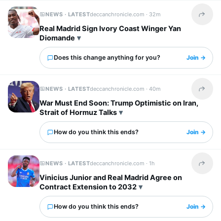
NEWS · LATEST
deccanchronicle.com ·
32m
Share t
Real Madrid Sign Ivory Coast Winger Yan
Diomande
Does this change anything for you?
Join →
NEWS · LATEST
deccanchronicle.com ·
40m
Share t
War Must End Soon: Trump Optimistic on Iran,
Strait of Hormuz Talks
How do you think this ends?
Join →
NEWS · LATEST
deccanchronicle.com ·
1h
Share t
Vinicius Junior and Real Madrid Agree on
Contract Extension to 2032
How do you think this ends?
Join →