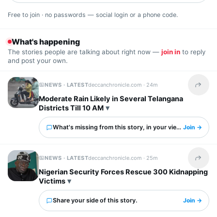
Free to join · no passwords — social login or a phone code.
What's happening
The stories people are talking about right now —
join in
to reply
and post your own.
NEWS · LATEST
deccanchronicle.com ·
24m
Share t
Moderate Rain Likely in Several Telangana
Districts Till 10 AM
What's missing from this story, in your view?
Join →
NEWS · LATEST
deccanchronicle.com ·
25m
Share t
Nigerian Security Forces Rescue 300 Kidnapping
Victims
Share your side of this story.
Join →