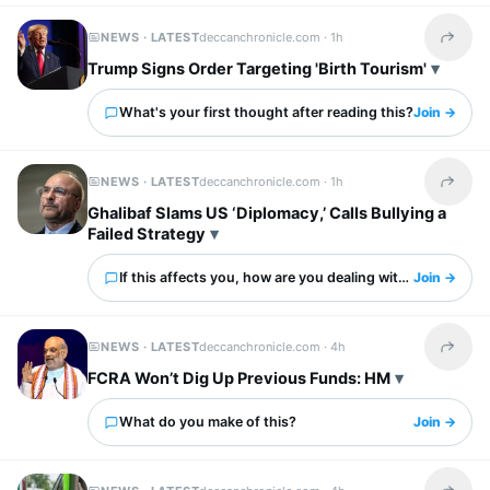
NEWS · LATEST
deccanchronicle.com ·
1h
Share t
Trump Signs Order Targeting 'Birth Tourism'
What's your first thought after reading this?
Join →
NEWS · LATEST
deccanchronicle.com ·
1h
Share t
Ghalibaf Slams US ‘Diplomacy,’ Calls Bullying a
Failed Strategy
If this affects you, how are you dealing with it?
Join →
NEWS · LATEST
deccanchronicle.com ·
4h
Share t
FCRA Won’t Dig Up Previous Funds: HM
What do you make of this?
Join →