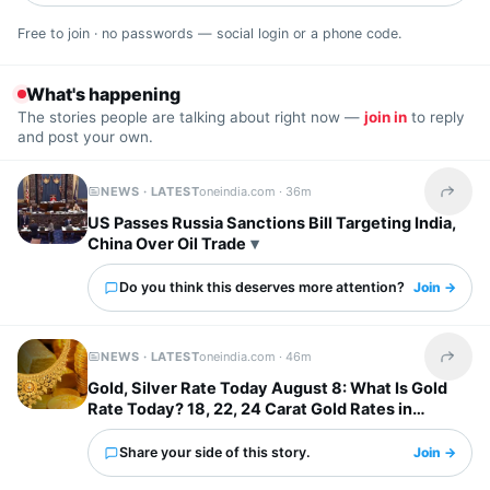
Free to join · no passwords — social login or a phone code.
What's happening
The stories people are talking about right now —
join in
to reply
and post your own.
NEWS · LATEST
oneindia.com ·
36m
Share t
US Passes Russia Sanctions Bill Targeting India,
China Over Oil Trade
Do you think this deserves more attention?
Join →
NEWS · LATEST
oneindia.com ·
46m
Share t
Gold, Silver Rate Today August 8: What Is Gold
Rate Today? 18, 22, 24 Carat Gold Rates in
Chennai, Mumbai...
Share your side of this story.
Join →