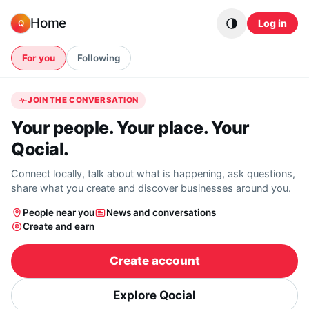
Skip to content
Home
Log in
Q
For you
Following
JOIN THE CONVERSATION
Your people. Your place. Your
Qocial.
Connect locally, talk about what is happening, ask questions,
share what you create and discover businesses around you.
People near you
News and conversations
Create and earn
Create account
Explore Qocial