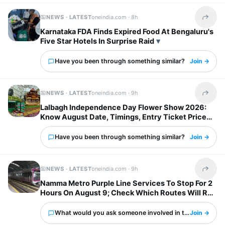
NEWS · LATEST
oneindia.com ·
8h
Share t
Karnataka FDA Finds Expired Food At Bengaluru's
Five Star Hotels In Surprise Raid
Have you been through something similar?
Join →
NEWS · LATEST
oneindia.com ·
9h
Share t
Lalbagh Independence Day Flower Show 2026:
Know August Date, Timings, Entry Ticket Price
And Metro Details
Have you been through something similar?
Join →
NEWS · LATEST
oneindia.com ·
9h
Share t
Namma Metro Purple Line Services To Stop For 2
Hours On August 9; Check Which Routes Will Run
Normally
What would you ask someone involved in this?
Join →