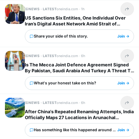
NEWS · LATEST
oneindia.com ·
1h
Share t
US Sanctions Six Entities, One Individual Over
Iran’s Digital Asset Network Amid Strait of
Hormuz Tensions
Share your side of this story.
Join →
NEWS · LATEST
oneindia.com ·
6h
Share t
Is The Mecca Joint Defence Agreement Signed
By Pakistan, Saudi Arabia And Turkey A Threat To
India?
What's your honest take on this?
Join →
NEWS · LATEST
oneindia.com ·
6h
Share t
After China's Repeated Renaming Attempts, India
Officially Maps 27 Locations in Arunachal
Pradesh
Has something like this happened around you?
Join →