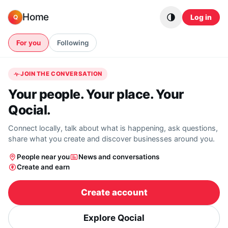
Skip to content
Home
Log in
Q
For you
Following
JOIN THE CONVERSATION
Your people. Your place. Your
Qocial.
Connect locally, talk about what is happening, ask questions,
share what you create and discover businesses around you.
People near you
News and conversations
Create and earn
Create account
Explore Qocial