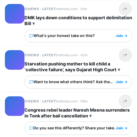
NEWS · LATEST
thehindu.com ·
41m
Share t
DMK lays down conditions to support delimitation
Bill
What's your honest take on this?
Join →
NEWS · LATEST
thehindu.com ·
42m
Share t
Starvation pushing mother to kill child a
‘collective failure’, says Gujarat High Court
Want to know what others think? Ask them here.
Join →
NEWS · LATEST
thehindu.com ·
59m
Share t
Congress rebel leader Naresh Meena surrenders
in Tonk after bail cancellation
Do you see this differently? Share your take.
Join →