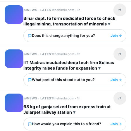
NEWS · LATEST
thehindu.com ·
1h
Share t
Bihar dept. to form dedicated force to check
illegal mining, transportation of minerals
Does this change anything for you?
Join →
NEWS · LATEST
thehindu.com ·
1h
Share t
IIT Madras incubated deep tech firm Solinas
Integrity raises funds for expansion
What part of this stood out to you?
Join →
NEWS · LATEST
thehindu.com ·
1h
Share t
68 kg of ganja seized from express train at
Jolarpet railway station
How would you explain this to a friend?
Join →