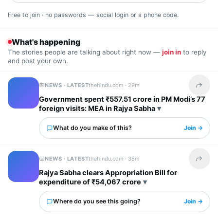
Free to join · no passwords — social login or a phone code.
What's happening
The stories people are talking about right now —
join in
to reply
and post your own.
NEWS · LATEST
thehindu.com ·
29m
Share t
Government spent ₹557.51 crore in PM Modi’s 77
foreign visits: MEA in Rajya Sabha
What do you make of this?
Join →
NEWS · LATEST
thehindu.com ·
38m
Share t
Rajya Sabha clears Appropriation Bill for
expenditure of ₹54,067 crore
Where do you see this going?
Join →