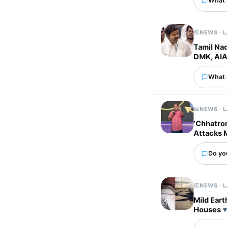
What's
NEWS · 
Tamil Nad
DMK, AI
What 
NEWS · 
‘Chhatron
Attacks 
Do yo
NEWS · 
Mild Eart
Houses