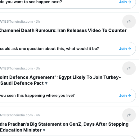
do you want to see happen next?
Join →
LATEST
oneindia.com ·
3h
Share 
Khamenei Death Rumours: Iran Releases Video To Counter
 could ask one question about this, what would it be?
Join →
LATEST
oneindia.com ·
3h
Share 
oint Defence Agreement": Egypt Likely To Join Turkey-
-Saudi Defence Pact
you seen this happening where you live?
Join →
LATEST
oneindia.com ·
4h
Share 
ra Pradhan's Big Statement on GenZ, Days After Stepping
Education Minister