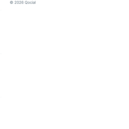
© 2026 Qocial
this headline
this headline
this headline