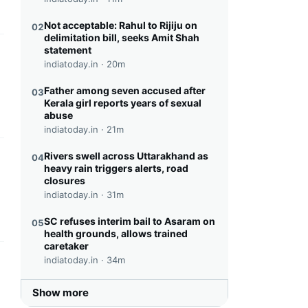
Not acceptable: Rahul to Rijiju on
02
delimitation bill, seeks Amit Shah
statement
this headline
indiatoday.in ·
20m
Father among seven accused after
03
Kerala girl reports years of sexual
abuse
indiatoday.in ·
21m
Rivers swell across Uttarakhand as
04
this headline
heavy rain triggers alerts, road
closures
indiatoday.in ·
31m
SC refuses interim bail to Asaram on
05
health grounds, allows trained
caretaker
indiatoday.in ·
34m
this headline
Show more