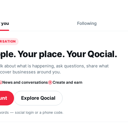
r you
Following
ERSATION
ple. Your place. Your Qocial.
alk about what is happening, ask questions, share what
scover businesses around you.
News and conversations
Create and earn
unt
Explore Qocial
swords — social login or a phone code.