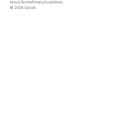
About
Terms
Privacy
Guidelines
© 2026 Qocial
this headline
this headline
this headline