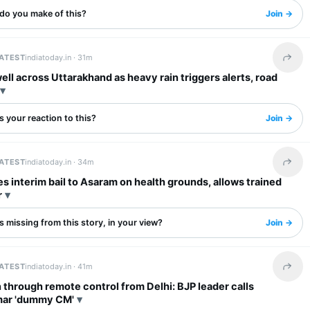
do you make of this?
Join →
LATEST
indiatoday.in ·
31m
Share 
ell across Uttarakhand as heavy rain triggers alerts, road
 your reaction to this?
Join →
LATEST
indiatoday.in ·
34m
Share 
s interim bail to Asaram on health grounds, allows trained
r
 missing from this story, in your view?
Join →
LATEST
indiatoday.in ·
41m
Share 
 through remote control from Delhi: BJP leader calls
ar 'dummy CM'