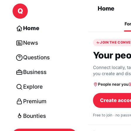
Skip to content
Home
Q
Fo
Home
News
JOIN THE CONV
Your peo
Questions
Connect locally, t
Business
you create and di
People near you
Explore
Create acco
Premium
Bounties
Free to join · no pas