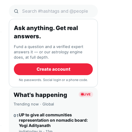
Search Qocial
Ask anything. Get real
answers.
Fund a question and a verified expert
answers it — or our astrology engine
does, at full depth.
Create account
No passwords. Social login or a phone code.
What's happening
LIVE
Trending now · Global
UP to give all communities
01
representation on nomadic board:
Yogi Adityanath
indiatoday.in ·
11m