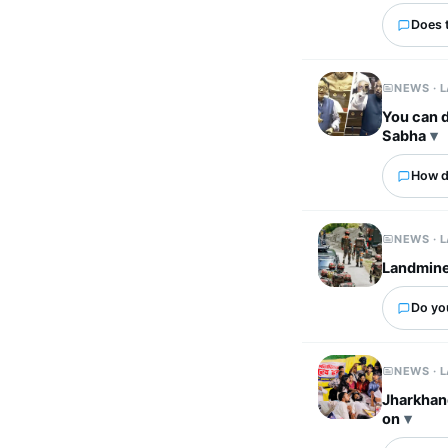
Does 
NEWS · 
You can d
Sabha
How d
NEWS · 
Landmine 
Do yo
NEWS · 
Jharkhand
on