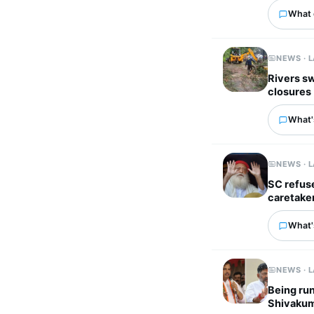
What 
NEWS · 
Rivers sw
closures
What's
NEWS · 
SC refuse
caretake
What's
NEWS · 
Being run
Shivakum