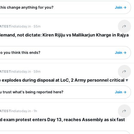
this change anything for you?
Join →
LATEST
indiatoday.in ·
55m
Share 
emand, not dictate: Kiren Rijiju vs Mallikarjun Kharge in Rajya
o you think this ends?
Join →
LATEST
indiatoday.in ·
59m
Share 
explodes during disposal at LoC, 2 Army personnel critical
u trust what's being reported here?
Join →
LATEST
indiatoday.in ·
1h
Share 
 exam protest enters Day 13, reaches Assembly as six fast