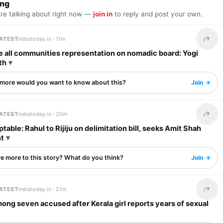
ing
are talking about right now —
join in
to reply and post your own.
LATEST
indiatoday.in ·
11m
Share 
e all communities representation on nomadic board: Yogi
th
more would you want to know about this?
Join →
LATEST
indiatoday.in ·
20m
Share 
table: Rahul to Rijiju on delimitation bill, seeks Amit Shah
t
re more to this story? What do you think?
Join →
LATEST
indiatoday.in ·
21m
Share 
ong seven accused after Kerala girl reports years of sexual