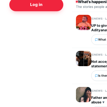
What's happen
Log in
The stories people 
NEWS · 
UP to giv
Adityana
What 
NEWS · 
Not accep
statemen
Is the
NEWS · 
Father am
abuse