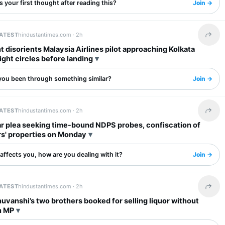
 your first thought after reading this?
Join →
LATEST
hindustantimes.com ·
2h
Share 
ht disorients Malaysia Airlines pilot approaching Kolkata
flight circles before landing
you been through something similar?
Join →
LATEST
hindustantimes.com ·
2h
Share 
ar plea seeking time-bound NDPS probes, confiscation of
rs' properties on Monday
s affects you, how are you dealing with it?
Join →
LATEST
hindustantimes.com ·
2h
Share 
uvanshi’s two brothers booked for selling liquor without
n MP