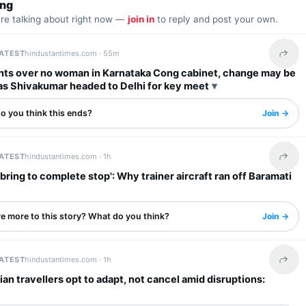
ing
are talking about right now —
join in
to reply and post your own.
LATEST
hindustantimes.com ·
55m
Share 
nts over no woman in Karnataka Cong cabinet, change may be
 as Shivakumar headed to Delhi for key meet
o you think this ends?
Join →
LATEST
hindustantimes.com ·
1h
Share 
 bring to complete stop': Why trainer aircraft ran off Baramati
re more to this story? What do you think?
Join →
LATEST
hindustantimes.com ·
1h
Share 
ian travellers opt to adapt, not cancel amid disruptions: