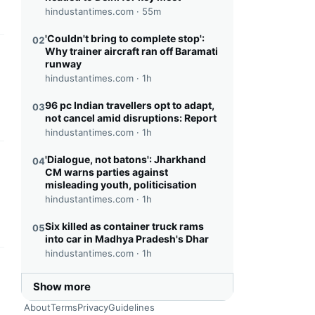
hindustantimes.com ·
55m
'Couldn't bring to complete stop':
02
Why trainer aircraft ran off Baramati
this headline
runway
hindustantimes.com ·
1h
96 pc Indian travellers opt to adapt,
03
not cancel amid disruptions: Report
hindustantimes.com ·
1h
'Dialogue, not batons': Jharkhand
04
this headline
CM warns parties against
misleading youth, politicisation
hindustantimes.com ·
1h
Six killed as container truck rams
05
into car in Madhya Pradesh's Dhar
hindustantimes.com ·
1h
this headline
Show more
About
Terms
Privacy
Guidelines