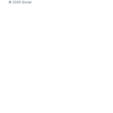
© 2026 Qocial
this headline
this headline
this headline