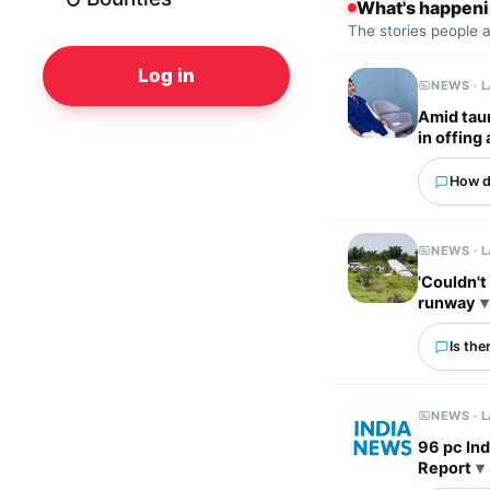
What's happen
The stories people 
Log in
NEWS · 
Amid tau
in offing
How d
NEWS · 
'Couldn't
runway
Is the
NEWS · 
96 pc Ind
Report