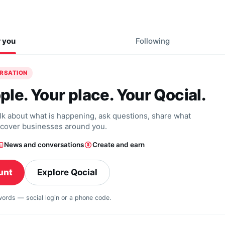
r you
Following
ERSATION
ple. Your place. Your Qocial.
alk about what is happening, ask questions, share what
scover businesses around you.
News and conversations
Create and earn
unt
Explore Qocial
swords — social login or a phone code.