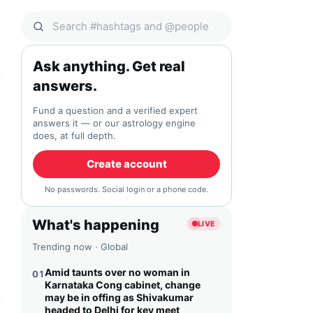
Search Qocial
Ask anything. Get real
answers.
Fund a question and a verified expert
answers it — or our astrology engine
does, at full depth.
Create account
No passwords. Social login or a phone code.
What's happening
LIVE
Trending now · Global
Amid taunts over no woman in
01
Karnataka Cong cabinet, change
may be in offing as Shivakumar
headed to Delhi for key meet