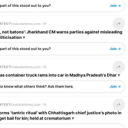
art of this stood out to you?
Join →
LATEST
hindustantimes.com ·
1h
Share 
, not batons': Jharkhand CM warns parties against misleading
liticisation
art of this stood out to you?
Join →
LATEST
hindustantimes.com ·
1h
Share 
d as container truck rams into car in Madhya Pradesh's Dhar
to know what others think? Ask them here.
Join →
LATEST
hindustantimes.com ·
1h
Share 
rms ‘tantric ritual’ with Chhattisgarh chief justice's photo in
 get bail for kin; held at crematorium