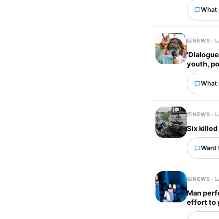
What p
NEWS · 
'Dialogue
youth, po
What p
NEWS · 
Six kille
Want 
NEWS · 
Man perfo
effort to