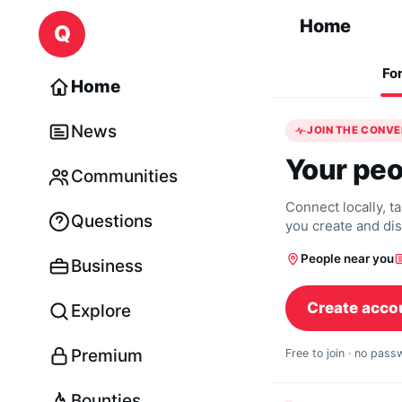
Skip to content
Home
Q
Fo
Home
News
JOIN THE CONV
Your peo
Communities
Connect locally, t
Questions
you create and di
People near you
Business
Create acco
Explore
Premium
Free to join · no pas
Bounties