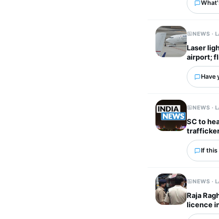
What's
NEWS · 
Laser lig
airport; 
Have 
NEWS · 
SC to he
trafficke
If thi
NEWS · 
Raja Ragh
licence i