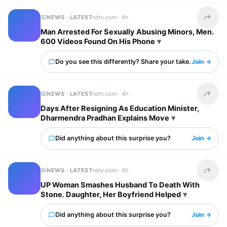
NEWS · LATEST
ndtv.com ·
4h
Share t
Man Arrested For Sexually Abusing Minors, Men.
600 Videos Found On His Phone
Do you see this differently? Share your take.
Join →
NEWS · LATEST
ndtv.com ·
4h
Share t
Days After Resigning As Education Minister,
Dharmendra Pradhan Explains Move
Did anything about this surprise you?
Join →
NEWS · LATEST
ndtv.com ·
4h
Share t
UP Woman Smashes Husband To Death With
Stone. Daughter, Her Boyfriend Helped
Did anything about this surprise you?
Join →