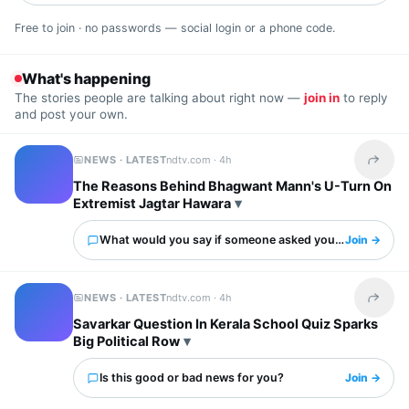
Free to join · no passwords — social login or a phone code.
What's happening
The stories people are talking about right now —
join in
to reply
and post your own.
NEWS · LATEST
ndtv.com ·
4h
Share t
The Reasons Behind Bhagwant Mann's U-Turn On
Extremist Jagtar Hawara
What would you say if someone asked you about this?
Join →
NEWS · LATEST
ndtv.com ·
4h
Share t
Savarkar Question In Kerala School Quiz Sparks
Big Political Row
Is this good or bad news for you?
Join →