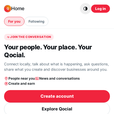
Skip to content
Home
Log in
Q
For you
Following
JOIN THE CONVERSATION
Your people. Your place. Your
Qocial.
Connect locally, talk about what is happening, ask questions,
share what you create and discover businesses around you.
People near you
News and conversations
Create and earn
Create account
Explore Qocial