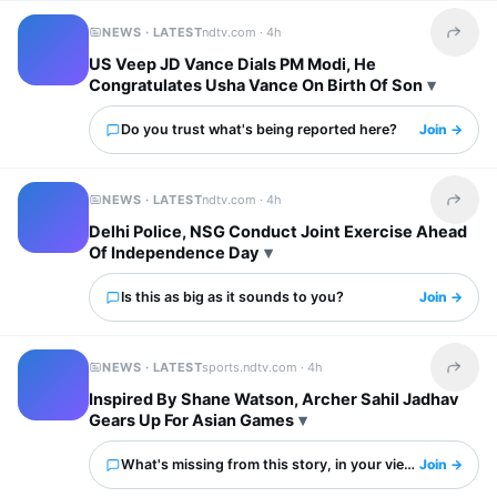
NEWS · LATEST
ndtv.com ·
4h
Share t
US Veep JD Vance Dials PM Modi, He
Congratulates Usha Vance On Birth Of Son
Do you trust what's being reported here?
Join →
NEWS · LATEST
ndtv.com ·
4h
Share t
Delhi Police, NSG Conduct Joint Exercise Ahead
Of Independence Day
Is this as big as it sounds to you?
Join →
NEWS · LATEST
sports.ndtv.com ·
4h
Share t
Inspired By Shane Watson, Archer Sahil Jadhav
Gears Up For Asian Games
What's missing from this story, in your view?
Join →