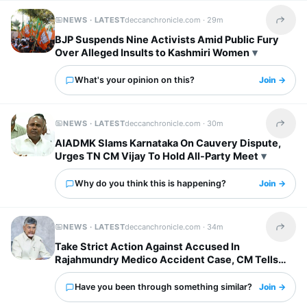
NEWS · LATEST
deccanchronicle.com ·
29m
Share t
BJP Suspends Nine Activists Amid Public Fury
Over Alleged Insults to Kashmiri Women
What's your opinion on this?
Join →
NEWS · LATEST
deccanchronicle.com ·
30m
Share t
AIADMK Slams Karnataka On Cauvery Dispute,
Urges TN CM Vijay To Hold All-Party Meet
Why do you think this is happening?
Join →
NEWS · LATEST
deccanchronicle.com ·
34m
Share t
Take Strict Action Against Accused In
Rajahmundry Medico Accident Case, CM Tells
Officials
Have you been through something similar?
Join →