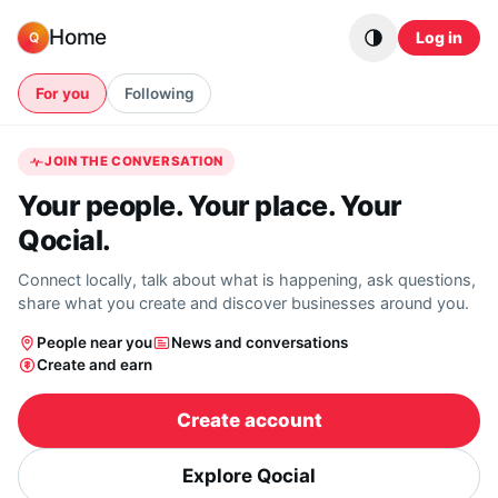
Skip to content
Home
Log in
Q
For you
Following
JOIN THE CONVERSATION
Your people. Your place. Your
Qocial.
Connect locally, talk about what is happening, ask questions,
share what you create and discover businesses around you.
People near you
News and conversations
Create and earn
Create account
Explore Qocial