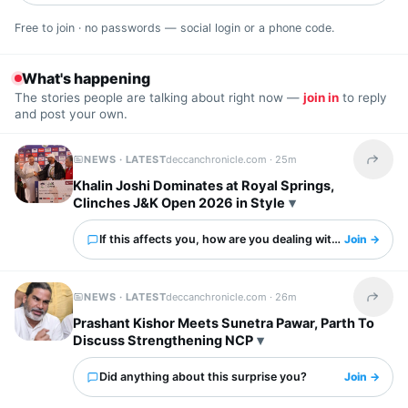
Free to join · no passwords — social login or a phone code.
What's happening
The stories people are talking about right now —
join in
to reply
and post your own.
NEWS · LATEST
deccanchronicle.com ·
25m
Share t
Khalin Joshi Dominates at Royal Springs,
Clinches J&K Open 2026 in Style
If this affects you, how are you dealing with it?
Join →
NEWS · LATEST
deccanchronicle.com ·
26m
Share t
Prashant Kishor Meets Sunetra Pawar, Parth To
Discuss Strengthening NCP
Did anything about this surprise you?
Join →