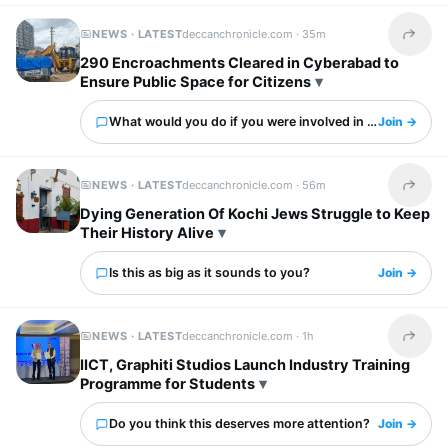
NEWS · LATEST
deccanchronicle.com ·
35m
Share t
290 Encroachments Cleared in Cyberabad to
Ensure Public Space for Citizens
What would you do if you were involved in this?
Join →
NEWS · LATEST
deccanchronicle.com ·
56m
Share t
Dying Generation Of Kochi Jews Struggle to Keep
Their History Alive
Is this as big as it sounds to you?
Join →
NEWS · LATEST
deccanchronicle.com ·
1h
Share t
IICT, Graphiti Studios Launch Industry Training
Programme for Students
Do you think this deserves more attention?
Join →