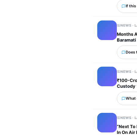
If thi
NEWS · 
Months Af
Baramati 
Does 
NEWS · 
₹100-Cro
Custody
What 
NEWS · 
“Next To 
In On Air