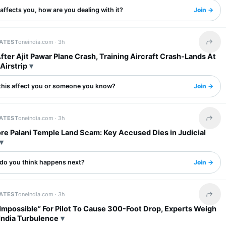
s affects you, how are you dealing with it?
Join →
LATEST
oneindia.com ·
3h
Share 
ter Ajit Pawar Plane Crash, Training Aircraft Crash-Lands At
Airstrip
this affect you or someone you know?
Join →
LATEST
oneindia.com ·
3h
Share 
re Palani Temple Land Scam: Key Accused Dies in Judicial
do you think happens next?
Join →
LATEST
oneindia.com ·
3h
Share 
Impossible” For Pilot To Cause 300-Foot Drop, Experts Weigh
 India Turbulence