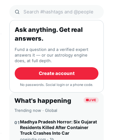
Search Qocial
Ask anything. Get real
answers.
Fund a question and a verified expert
answers it — or our astrology engine
does, at full depth.
Create account
No passwords. Social login or a phone code.
What's happening
LIVE
Trending now · Global
Madhya Pradesh Horror: Six Gujarat
01
Residents Killed After Container
Truck Crashes Into Car
oneindia.com ·
1h