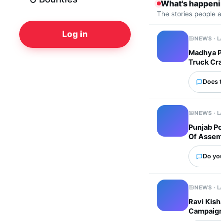
What's happen
The stories people 
Log in
NEWS · 
Madhya Pr
Truck Cr
Does 
NEWS · 
Punjab P
Of Assem
Do yo
NEWS · 
Ravi Kish
Campaig