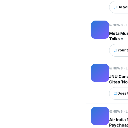
Do yo
NEWS · 
Meta Must
Talks
Your t
NEWS · 
JNU Canc
Cites ‘No
Does 
NEWS · 
Air India
Psychoac