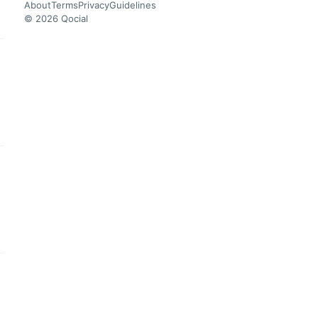
About
Terms
Privacy
Guidelines
© 2026 Qocial
this headline
this headline
this headline