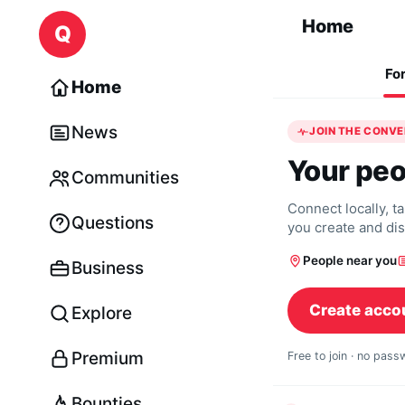
Skip to content
Home
Q
Fo
Home
News
JOIN THE CONV
Your peo
Communities
Connect locally, t
Questions
you create and di
People near you
Business
Create acco
Explore
Premium
Free to join · no pas
Bounties