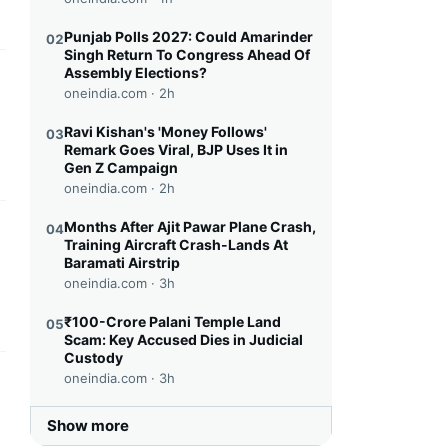
Punjab Polls 2027: Could Amarinder
02
Singh Return To Congress Ahead Of
Assembly Elections?
this headline
oneindia.com ·
2h
Ravi Kishan's 'Money Follows'
03
Remark Goes Viral, BJP Uses It in
Gen Z Campaign
oneindia.com ·
2h
Months After Ajit Pawar Plane Crash,
04
this headline
Training Aircraft Crash-Lands At
Baramati Airstrip
oneindia.com ·
3h
₹100-Crore Palani Temple Land
05
Scam: Key Accused Dies in Judicial
Custody
oneindia.com ·
3h
this headline
Show more