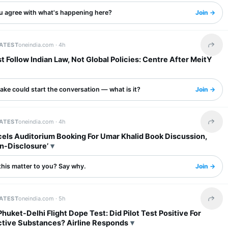
u agree with what's happening here?
Join →
LATEST
oneindia.com ·
4h
Share 
 Follow Indian Law, Not Global Policies: Centre After MeitY
ake could start the conversation — what is it?
Join →
LATEST
oneindia.com ·
4h
Share 
els Auditorium Booking For Umar Khalid Book Discussion,
n-Disclosure’
this matter to you? Say why.
Join →
LATEST
oneindia.com ·
5h
Share 
 Phuket-Delhi Flight Dope Test: Did Pilot Test Positive For
tive Substances? Airline Responds