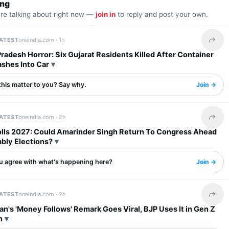
ing
are talking about right now —
join in
to reply and post your own.
LATEST
oneindia.com ·
1h
Share 
adesh Horror: Six Gujarat Residents Killed After Container
ashes Into Car
this matter to you? Say why.
Join →
LATEST
oneindia.com ·
2h
Share 
olls 2027: Could Amarinder Singh Return To Congress Ahead
bly Elections?
u agree with what's happening here?
Join →
LATEST
oneindia.com ·
2h
Share 
an's 'Money Follows' Remark Goes Viral, BJP Uses It in Gen Z
n