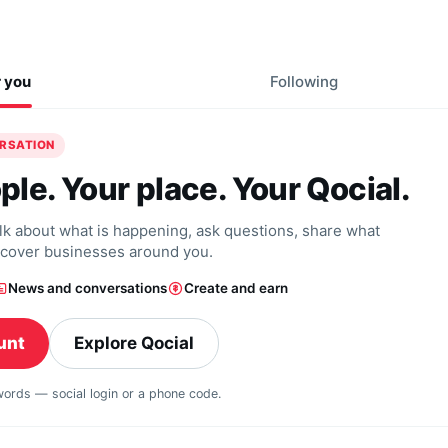
r you
Following
ERSATION
ple. Your place. Your Qocial.
alk about what is happening, ask questions, share what
scover businesses around you.
News and conversations
Create and earn
unt
Explore Qocial
swords — social login or a phone code.