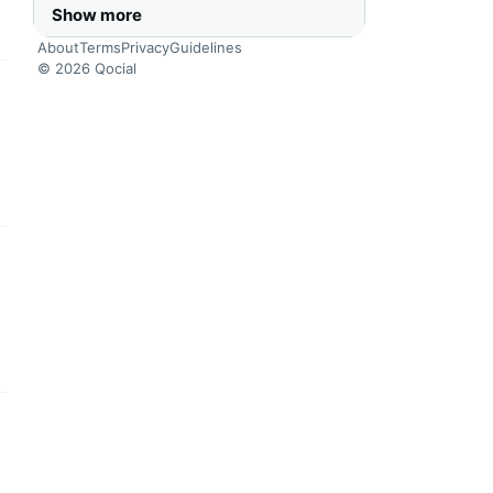
Show more
About
Terms
Privacy
Guidelines
© 2026 Qocial
this headline
this headline
this headline