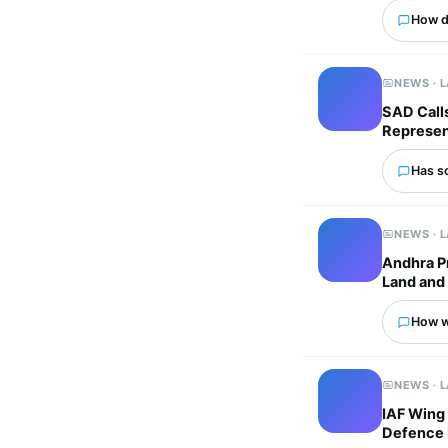
How d
NEWS · 
SAD Calls
Represen
Has s
NEWS · 
Andhra P
Land and 
How wo
NEWS · 
IAF Wing
Defence 