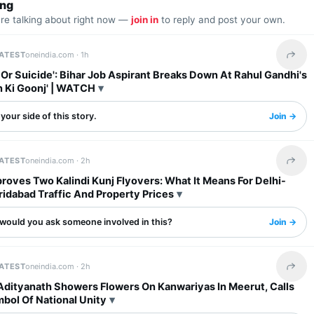
ing
are talking about right now —
join in
to reply and post your own.
LATEST
oneindia.com ·
1h
Share 
l Or Suicide': Bihar Job Aspirant Breaks Down At Rahul Gandhi's
n Ki Goonj' | WATCH
your side of this story.
Join →
LATEST
oneindia.com ·
2h
Share 
oves Two Kalindi Kunj Flyovers: What It Means For Delhi-
idabad Traffic And Property Prices
would you ask someone involved in this?
Join →
LATEST
oneindia.com ·
2h
Share 
Adityanath Showers Flowers On Kanwariyas In Meerut, Calls
bol Of National Unity