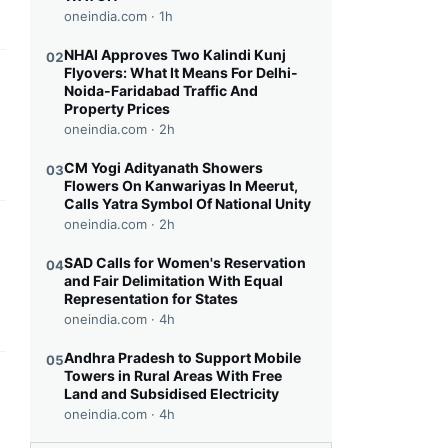
oneindia.com ·
1h
NHAI Approves Two Kalindi Kunj
02
Flyovers: What It Means For Delhi-
this headline
Noida-Faridabad Traffic And
Property Prices
oneindia.com ·
2h
CM Yogi Adityanath Showers
03
Flowers On Kanwariyas In Meerut,
Calls Yatra Symbol Of National Unity
oneindia.com ·
2h
this headline
SAD Calls for Women's Reservation
04
and Fair Delimitation With Equal
Representation for States
oneindia.com ·
4h
Andhra Pradesh to Support Mobile
05
Towers in Rural Areas With Free
this headline
Land and Subsidised Electricity
oneindia.com ·
4h