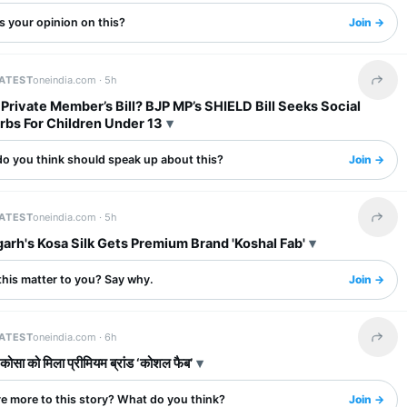
s your opinion on this?
Join →
LATEST
oneindia.com ·
5h
Share 
 Private Member’s Bill? BJP MP’s SHIELD Bill Seeks Social
rbs For Children Under 13
o you think should speak up about this?
Join →
LATEST
oneindia.com ·
5h
Share 
arh's Kosa Silk Gets Premium Brand 'Koshal Fab'
this matter to you? Say why.
Join →
LATEST
oneindia.com ·
6h
Share 
 कोसा को मिला प्रीमियम ब्रांड ‘कोशल फैब’
re more to this story? What do you think?
Join →