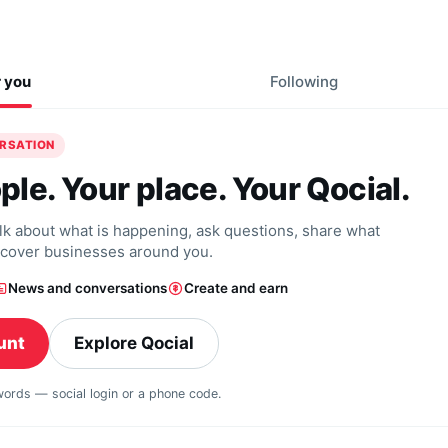
r you
Following
ERSATION
ple. Your place. Your Qocial.
alk about what is happening, ask questions, share what
scover businesses around you.
News and conversations
Create and earn
unt
Explore Qocial
swords — social login or a phone code.