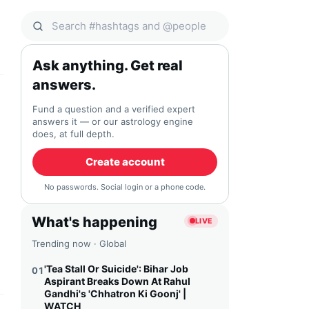
Search Qocial
Ask anything. Get real
answers.
Fund a question and a verified expert
answers it — or our astrology engine
does, at full depth.
Create account
No passwords. Social login or a phone code.
What's happening
LIVE
Trending now · Global
'Tea Stall Or Suicide': Bihar Job
01
Aspirant Breaks Down At Rahul
Gandhi's 'Chhatron Ki Goonj' |
WATCH