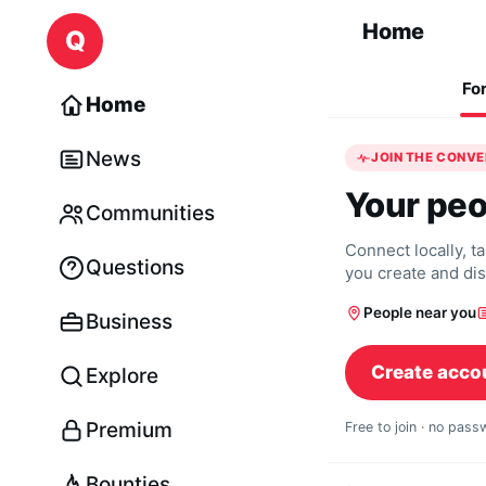
Skip to content
Home
Q
Fo
Home
News
JOIN THE CONV
Your peo
Communities
Connect locally, t
Questions
you create and di
People near you
Business
Create acco
Explore
Premium
Free to join · no pas
Bounties