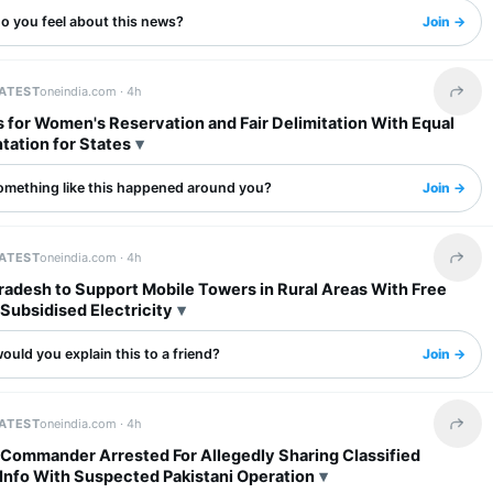
o you feel about this news?
Join →
LATEST
oneindia.com ·
4h
Share 
 for Women's Reservation and Fair Delimitation With Equal
tation for States
omething like this happened around you?
Join →
LATEST
oneindia.com ·
4h
Share 
radesh to Support Mobile Towers in Rural Areas With Free
Subsidised Electricity
uld you explain this to a friend?
Join →
LATEST
oneindia.com ·
4h
Share 
 Commander Arrested For Allegedly Sharing Classified
Info With Suspected Pakistani Operation