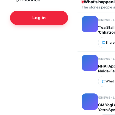
What's happen
The stories people 
Log in
NEWS · 
'Tea Stal
'Chhatro
Share 
NEWS · 
NHAI Appr
Noida-Far
What 
NEWS · 
CM Yogi 
Yatra Sym