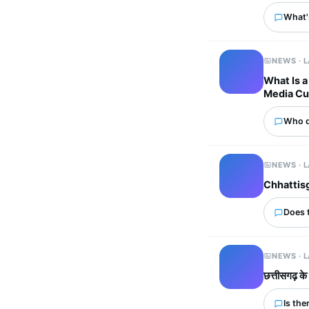
What'
NEWS · 
What Is a
Media Cu
Who d
NEWS · 
Chhattisg
Does 
NEWS · 
छत्तीसगढ़ के
Is the