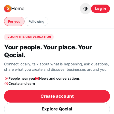
Skip to content
Home
Log in
Q
For you
Following
JOIN THE CONVERSATION
Your people. Your place. Your
Qocial.
Connect locally, talk about what is happening, ask questions,
share what you create and discover businesses around you.
People near you
News and conversations
Create and earn
Create account
Explore Qocial