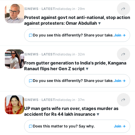
NEWS · LATEST
indiatoday.in ·
29m
Share t
Protest against govt not anti-national, stop action
against protesters: Omar Abdullah
Do you see this differently? Share your take.
Join →
NEWS · LATEST
indiatoday.in ·
32m
Share t
From gutter generation to India's pride, Kangana
Ranaut flips her Gen Z script
Do you see this differently? Share your take.
Join →
NEWS · LATEST
indiatoday.in ·
37m
Share t
UP man gets wife run over, stages murder as
accident for Rs 44 lakh insurance
Does this matter to you? Say why.
Join →