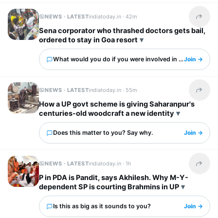
NEWS · LATEST
indiatoday.in ·
42m
Share t
Sena corporator who thrashed doctors gets bail,
ordered to stay in Goa resort
What would you do if you were involved in this?
Join →
NEWS · LATEST
indiatoday.in ·
55m
Share t
How a UP govt scheme is giving Saharanpur's
centuries-old woodcraft a new identity
Does this matter to you? Say why.
Join →
NEWS · LATEST
indiatoday.in ·
1h
Share t
P in PDA is Pandit, says Akhilesh. Why M-Y-
dependent SP is courting Brahmins in UP
Is this as big as it sounds to you?
Join →