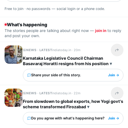
Free to join · no passwords — social login or a phone code.
What's happening
The stories people are talking about right now —
join in
to reply
and post your own.
NEWS · LATEST
indiatoday.in ·
20m
Share t
Karnataka Legislative Council Chairman
Basavaraj Horatti resigns from his position
Share your side of this story.
Join →
NEWS · LATEST
indiatoday.in ·
22m
Share t
From slowdown to global exports, how Yogi govt's
scheme transformed Firozabad
Do you agree with what's happening here?
Join →