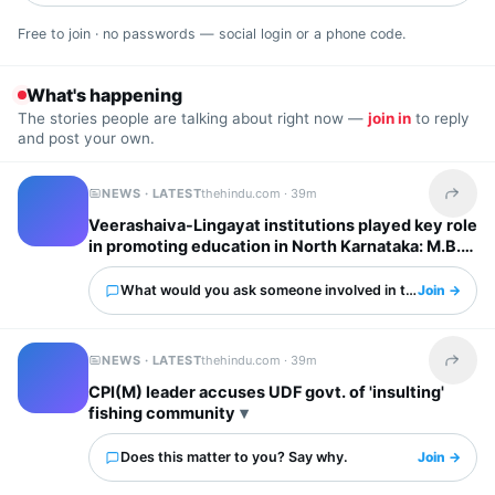
Free to join · no passwords — social login or a phone code.
What's happening
The stories people are talking about right now —
join in
to reply
and post your own.
NEWS · LATEST
thehindu.com ·
39m
Share t
Veerashaiva-Lingayat institutions played key role
in promoting education in North Karnataka: M.B.
Patil
What would you ask someone involved in this?
Join →
NEWS · LATEST
thehindu.com ·
39m
Share t
CPI(M) leader accuses UDF govt. of 'insulting'
fishing community
Does this matter to you? Say why.
Join →