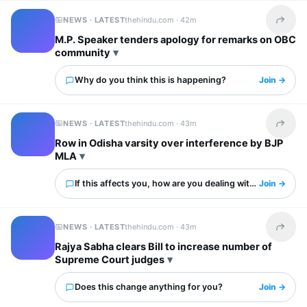
NEWS · LATEST
thehindu.com ·
42m
Share t
M.P. Speaker tenders apology for remarks on OBC
community
Why do you think this is happening?
Join →
NEWS · LATEST
thehindu.com ·
43m
Share t
Row in Odisha varsity over interference by BJP
MLA
If this affects you, how are you dealing with it?
Join →
NEWS · LATEST
thehindu.com ·
43m
Share t
Rajya Sabha clears Bill to increase number of
Supreme Court judges
Does this change anything for you?
Join →