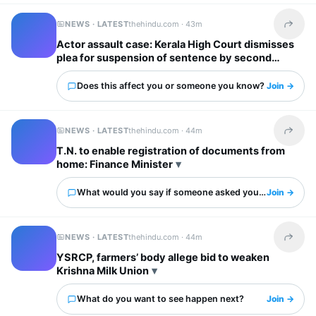
NEWS · LATEST
thehindu.com ·
43m
Share t
Actor assault case: Kerala High Court dismisses
plea for suspension of sentence by second
accused
Does this affect you or someone you know?
Join →
NEWS · LATEST
thehindu.com ·
44m
Share t
T.N. to enable registration of documents from
home: Finance Minister
What would you say if someone asked you about this?
Join →
NEWS · LATEST
thehindu.com ·
44m
Share t
YSRCP, farmers’ body allege bid to weaken
Krishna Milk Union
What do you want to see happen next?
Join →