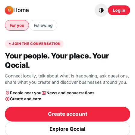
Skip to content
Home
Log in
Q
For you
Following
JOIN THE CONVERSATION
Your people. Your place. Your
Qocial.
Connect locally, talk about what is happening, ask questions,
share what you create and discover businesses around you.
People near you
News and conversations
Create and earn
Create account
Explore Qocial