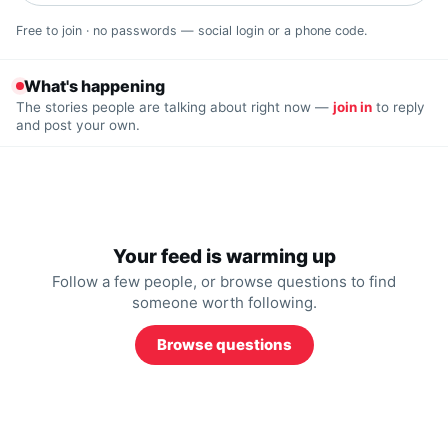
Free to join · no passwords — social login or a phone code.
What's happening
The stories people are talking about right now —
join in
to reply
and post your own.
Your feed is warming up
Follow a few people, or browse questions to find
someone worth following.
Browse questions