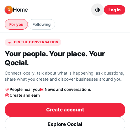
Skip to content
Home
Log in
Q
For you
Following
JOIN THE CONVERSATION
Your people. Your place. Your
Qocial.
Connect locally, talk about what is happening, ask questions,
share what you create and discover businesses around you.
People near you
News and conversations
Create and earn
Create account
Explore Qocial