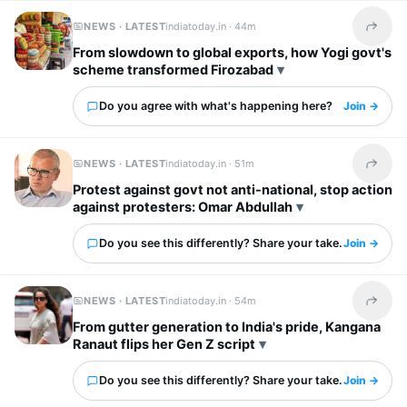
NEWS · LATEST
indiatoday.in ·
44m
Share t
From slowdown to global exports, how Yogi govt's
scheme transformed Firozabad
Do you agree with what's happening here?
Join →
NEWS · LATEST
indiatoday.in ·
51m
Share t
Protest against govt not anti-national, stop action
against protesters: Omar Abdullah
Do you see this differently? Share your take.
Join →
NEWS · LATEST
indiatoday.in ·
54m
Share t
From gutter generation to India's pride, Kangana
Ranaut flips her Gen Z script
Do you see this differently? Share your take.
Join →