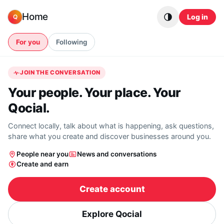
Skip to content
Home
Log in
Q
For you
Following
JOIN THE CONVERSATION
Your people. Your place. Your
Qocial.
Connect locally, talk about what is happening, ask questions,
share what you create and discover businesses around you.
People near you
News and conversations
Create and earn
Create account
Explore Qocial