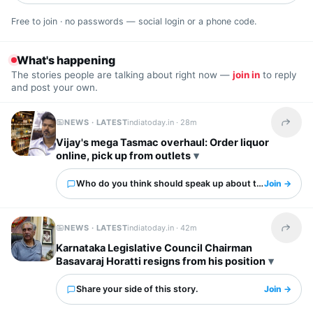
Free to join · no passwords — social login or a phone code.
What's happening
The stories people are talking about right now —
join in
to reply
and post your own.
NEWS · LATEST
indiatoday.in ·
28m
Share t
Vijay's mega Tasmac overhaul: Order liquor
online, pick up from outlets
Who do you think should speak up about this?
Join →
NEWS · LATEST
indiatoday.in ·
42m
Share t
Karnataka Legislative Council Chairman
Basavaraj Horatti resigns from his position
Share your side of this story.
Join →