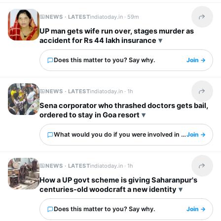
NEWS · LATEST
indiatoday.in ·
59m
Share t
UP man gets wife run over, stages murder as
accident for Rs 44 lakh insurance
Does this matter to you? Say why.
Join →
NEWS · LATEST
indiatoday.in ·
1h
Share t
Sena corporator who thrashed doctors gets bail,
ordered to stay in Goa resort
What would you do if you were involved in this?
Join →
NEWS · LATEST
indiatoday.in ·
1h
Share t
How a UP govt scheme is giving Saharanpur's
centuries-old woodcraft a new identity
Does this matter to you? Say why.
Join →