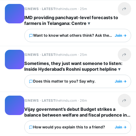
NEWS · LATEST
thehindu.com ·
25m
Share t
IMD providing panchayat-level forecasts to
farmers in Telangana: Centre
Want to know what others think? Ask them here.
Join →
NEWS · LATEST
thehindu.com ·
25m
Share t
Sometimes, they just want someone to listen:
Inside Hyderabad’s Roshni support helpline
Does this matter to you? Say why.
Join →
NEWS · LATEST
thehindu.com ·
26m
Share t
Vijay government’s debut Budget strikes a
balance between welfare and fiscal prudence in
Tamil Nadu
How would you explain this to a friend?
Join →