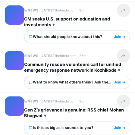
NEWS · LATEST
thehindu.com ·
26m
Share t
CM seeks U.S. support on education and
investments
What should people know about this?
Join →
NEWS · LATEST
thehindu.com ·
26m
Share t
Community rescue volunteers call for unified
emergency response network in Kozhikode
Want to know what others think? Ask them here.
Join →
NEWS · LATEST
thehindu.com ·
26m
Share t
Gen Z’s grievance is genuine: RSS chief Mohan
Bhagwat
Is this as big as it sounds to you?
Join →