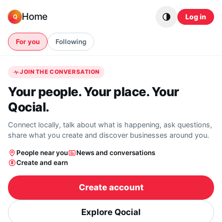
Skip to content
Home
Log in
Q
For you
Following
JOIN THE CONVERSATION
Your people. Your place. Your
Qocial.
Connect locally, talk about what is happening, ask questions,
share what you create and discover businesses around you.
People near you
News and conversations
Create and earn
Create account
Explore Qocial