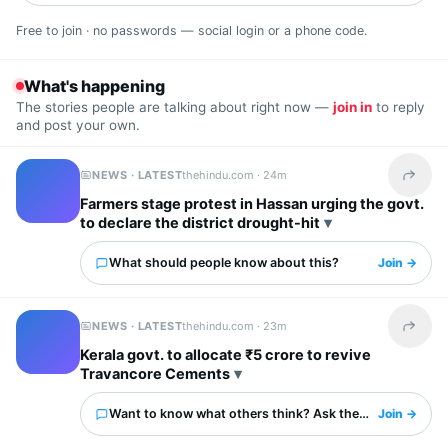
Free to join · no passwords — social login or a phone code.
What's happening
The stories people are talking about right now —
join in
to reply
and post your own.
NEWS · LATEST
thehindu.com ·
24m
Share t
Farmers stage protest in Hassan urging the govt.
to declare the district drought-hit
What should people know about this?
Join →
NEWS · LATEST
thehindu.com ·
23m
Share t
Kerala govt. to allocate ₹5 crore to revive
Travancore Cements
Want to know what others think? Ask them here.
Join →