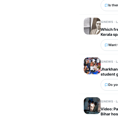
Is the
NEWS · 
Which fr
Kerala sp
Want 
NEWS · 
Jharkhand
student 
Do you
NEWS · 
Video: Pa
Bihar hos