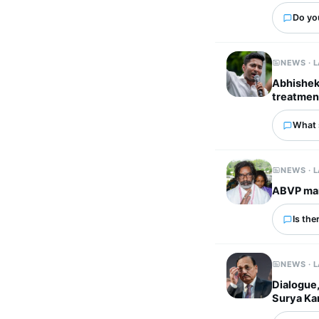
Do you
NEWS · 
Abhishek 
treatmen
What 
NEWS · 
ABVP mar
Is the
NEWS · 
Dialogue,
Surya Ka