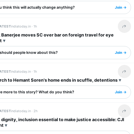
 think this will actually change anything?
Join →
LATEST
indiatoday.in ·
1h
Share 
Banerjee moves SC over bar on foreign travel for eye
t
should people know about this?
Join →
LATEST
indiatoday.in ·
1h
Share 
ch to Hemant Soren's home ends in scuffle, detentions
re more to this story? What do you think?
Join →
LATEST
indiatoday.in ·
2h
Share 
 dignity, inclusion essential to make justice accessible: CJI
nt