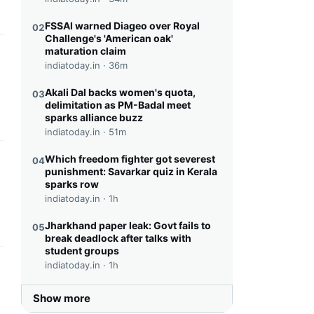
FSSAI warned Diageo over Royal
02
Challenge's 'American oak'
maturation claim
this headline
indiatoday.in ·
36m
Akali Dal backs women's quota,
03
delimitation as PM-Badal meet
sparks alliance buzz
indiatoday.in ·
51m
Which freedom fighter got severest
04
this headline
punishment: Savarkar quiz in Kerala
sparks row
indiatoday.in ·
1h
Jharkhand paper leak: Govt fails to
05
break deadlock after talks with
student groups
indiatoday.in ·
1h
this headline
Show more