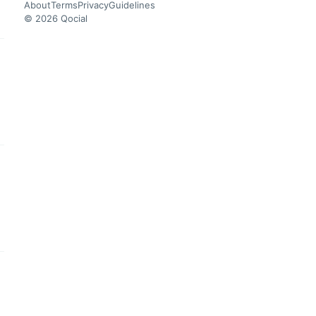
About
Terms
Privacy
Guidelines
© 2026 Qocial
this headline
this headline
this headline