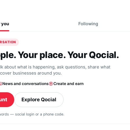
r you
Following
ERSATION
ple. Your place. Your Qocial.
alk about what is happening, ask questions, share what
scover businesses around you.
News and conversations
Create and earn
unt
Explore Qocial
swords — social login or a phone code.