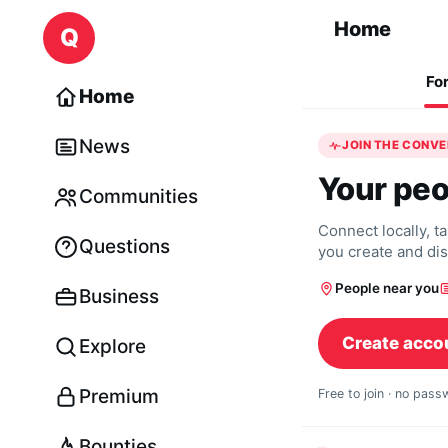
Skip to content
Home
Q
Fo
Home
News
JOIN THE CONV
Your peo
Communities
Connect locally, t
Questions
you create and di
People near you
Business
Create acco
Explore
Premium
Free to join · no pas
Bounties