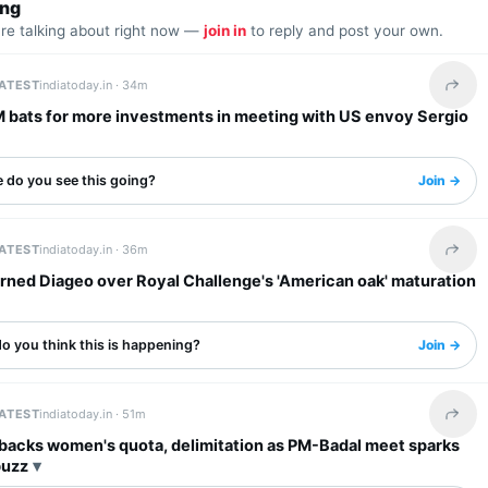
ing
are talking about right now —
join in
to reply and post your own.
LATEST
indiatoday.in ·
34m
Share 
M bats for more investments in meeting with US envoy Sergio
 do you see this going?
Join →
LATEST
indiatoday.in ·
36m
Share 
rned Diageo over Royal Challenge's 'American oak' maturation
o you think this is happening?
Join →
LATEST
indiatoday.in ·
51m
Share 
 backs women's quota, delimitation as PM-Badal meet sparks
buzz