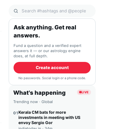
Search Qocial
Ask anything. Get real
answers.
Fund a question and a verified expert
answers it — or our astrology engine
does, at full depth.
Create account
No passwords. Social login or a phone code.
What's happening
LIVE
Trending now · Global
Kerala CM bats for more
01
investments in meeting with US
envoy Sergio Gor
indiatoday.in ·
34m