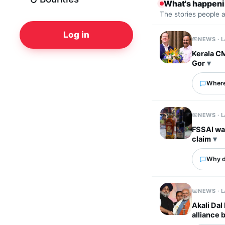
What's happen
The stories people 
Log in
NEWS · 
Kerala C
Gor
Where
NEWS · 
FSSAI wa
claim
Why d
NEWS · 
Akali Dal
alliance 