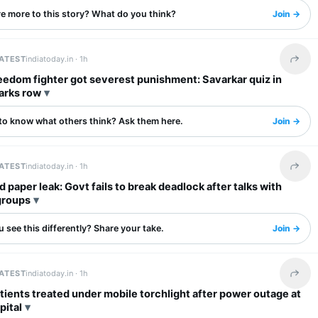
re more to this story? What do you think?
Join →
LATEST
indiatoday.in ·
1h
Share 
eedom fighter got severest punishment: Savarkar quiz in
arks row
to know what others think? Ask them here.
Join →
LATEST
indiatoday.in ·
1h
Share 
 paper leak: Govt fails to break deadlock after talks with
groups
 see this differently? Share your take.
Join →
LATEST
indiatoday.in ·
1h
Share 
tients treated under mobile torchlight after power outage at
pital