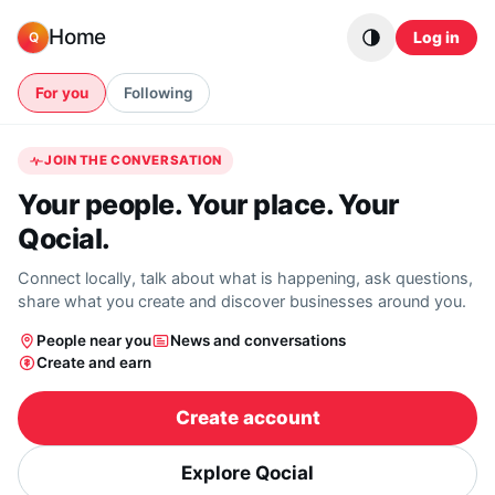
Skip to content
Home
Log in
Q
For you
Following
JOIN THE CONVERSATION
Your people. Your place. Your
Qocial.
Connect locally, talk about what is happening, ask questions,
share what you create and discover businesses around you.
People near you
News and conversations
Create and earn
Create account
Explore Qocial