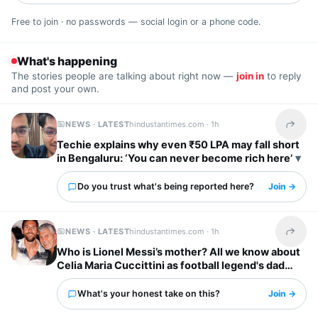
Free to join · no passwords — social login or a phone code.
What's happening
The stories people are talking about right now —
join in
to reply
and post your own.
NEWS · LATEST
hindustantimes.com ·
1h
Share t
Techie explains why even ₹50 LPA may fall short
in Bengaluru: ‘You can never become rich here’
Do you trust what's being reported here?
Join →
NEWS · LATEST
hindustantimes.com ·
1h
Share t
Who is Lionel Messi’s mother? All we know about
Celia Maria Cuccittini as football legend's dad
Jorge Messi dies
What's your honest take on this?
Join →