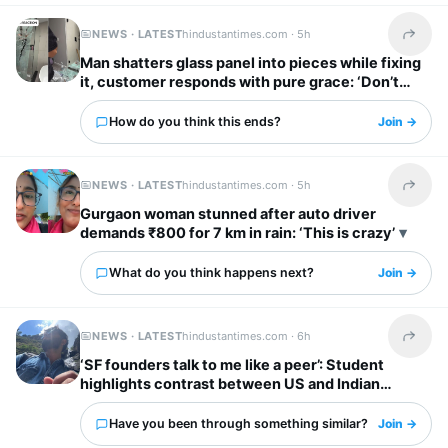
NEWS · LATEST
hindustantimes.com ·
5h
Share t
Man shatters glass panel into pieces while fixing
it, customer responds with pure grace: ‘Don’t
worry’
How do you think this ends?
Join →
NEWS · LATEST
hindustantimes.com ·
5h
Share t
Gurgaon woman stunned after auto driver
demands ₹800 for 7 km in rain: ‘This is crazy’
What do you think happens next?
Join →
NEWS · LATEST
hindustantimes.com ·
6h
Share t
‘SF founders talk to me like a peer’: Student
highlights contrast between US and Indian
startup bosses
Have you been through something similar?
Join →