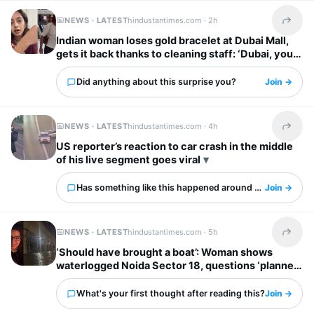
NEWS · LATEST
hindustantimes.com ·
2h
Share t
Indian woman loses gold bracelet at Dubai Mall,
gets it back thanks to cleaning staff: ‘Dubai, you
have my heart’
Did anything about this surprise you?
Join →
NEWS · LATEST
hindustantimes.com ·
4h
Share t
US reporter’s reaction to car crash in the middle
of his live segment goes viral
Has something like this happened around you?
Join →
NEWS · LATEST
hindustantimes.com ·
5h
Share t
‘Should have brought a boat’: Woman shows
waterlogged Noida Sector 18, questions ‘planned
city’ tag
What's your first thought after reading this?
Join →