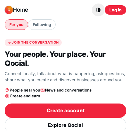
Skip to content
Home
Log in
Q
For you
Following
JOIN THE CONVERSATION
Your people. Your place. Your
Qocial.
Connect locally, talk about what is happening, ask questions,
share what you create and discover businesses around you.
People near you
News and conversations
Create and earn
Create account
Explore Qocial