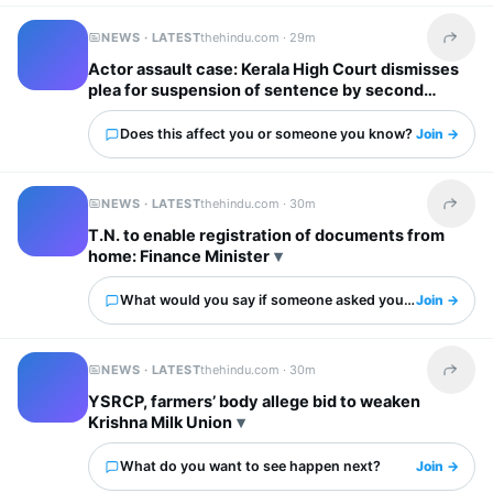
NEWS · LATEST
thehindu.com ·
29m
Share t
Actor assault case: Kerala High Court dismisses
plea for suspension of sentence by second
accused
Does this affect you or someone you know?
Join →
NEWS · LATEST
thehindu.com ·
30m
Share t
T.N. to enable registration of documents from
home: Finance Minister
What would you say if someone asked you about this?
Join →
NEWS · LATEST
thehindu.com ·
30m
Share t
YSRCP, farmers’ body allege bid to weaken
Krishna Milk Union
What do you want to see happen next?
Join →