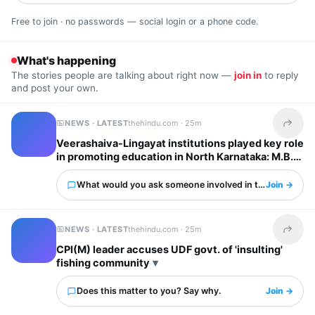
Free to join · no passwords — social login or a phone code.
What's happening
The stories people are talking about right now —
join in
to reply
and post your own.
NEWS · LATEST
thehindu.com ·
25m
Share t
Veerashaiva-Lingayat institutions played key role
in promoting education in North Karnataka: M.B.
Patil
What would you ask someone involved in this?
Join →
NEWS · LATEST
thehindu.com ·
25m
Share t
CPI(M) leader accuses UDF govt. of 'insulting'
fishing community
Does this matter to you? Say why.
Join →