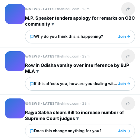
NEWS · LATEST
thehindu.com ·
28m
Share t
M.P. Speaker tenders apology for remarks on OBC
community
Why do you think this is happening?
Join →
NEWS · LATEST
thehindu.com ·
29m
Share t
Row in Odisha varsity over interference by BJP
MLA
If this affects you, how are you dealing with it?
Join →
NEWS · LATEST
thehindu.com ·
29m
Share t
Rajya Sabha clears Bill to increase number of
Supreme Court judges
Does this change anything for you?
Join →