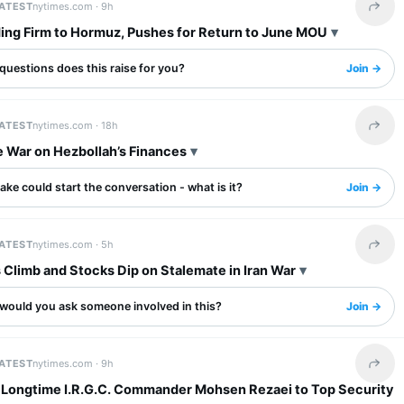
LATEST
nytimes.com ·
9h
Share 
ding Firm to Hormuz, Pushes for Return to June MOU
questions does this raise for you?
Join →
LATEST
nytimes.com ·
18h
Share 
e War on Hezbollah’s Finances
ake could start the conversation - what is it?
Join →
LATEST
nytimes.com ·
5h
Share 
s Climb and Stocks Dip on Stalemate in Iran War
would you ask someone involved in this?
Join →
LATEST
nytimes.com ·
9h
Share 
s Longtime I.R.G.C. Commander Mohsen Rezaei to Top Security