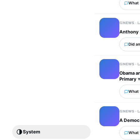
What 
NEWS · 
Anthony S
Did an
NEWS · 
Obama an
Primary
What w
NEWS · 
A Democr
System
What 