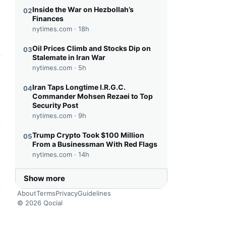
this headline
Inside the War on Hezbollah’s
02
Finances
nytimes.com ·
18h
Oil Prices Climb and Stocks Dip on
03
Stalemate in Iran War
nytimes.com ·
5h
this headline
Iran Taps Longtime I.R.G.C.
04
Commander Mohsen Rezaei to Top
Security Post
nytimes.com ·
9h
Trump Crypto Took $100 Million
05
this headline
From a Businessman With Red Flags
nytimes.com ·
14h
Show more
About
Terms
Privacy
Guidelines
© 2026 Qocial
this headline