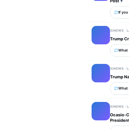
Post
If you
NEWS · 
Trump Cr
What 
NEWS · 
Trump Na
What p
NEWS · 
Ocasio-Co
President