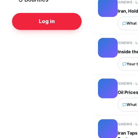
NEWS · 
Iran, Hol
Log in
What 
NEWS · 
Inside th
Your t
NEWS · 
Oil Price
What 
NEWS · 
Iran Tap