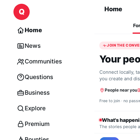
Skip to content
Home
Q
Fo
Home
News
JOIN THE CONV
Your peo
Communities
Connect locally, t
Questions
you create and di
People near you
Business
Free to join · no pass
Explore
What's happen
Premium
The stories people a
Bounties