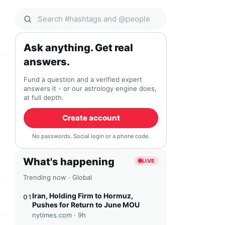
Search Qocial
Ask anything. Get real
answers.
Fund a question and a verified expert
answers it - or our astrology engine does,
at full depth.
Create account
No passwords. Social login or a phone code.
What's happening
LIVE
Trending now · Global
Iran, Holding Firm to Hormuz,
01
Pushes for Return to June MOU
nytimes.com ·
9h