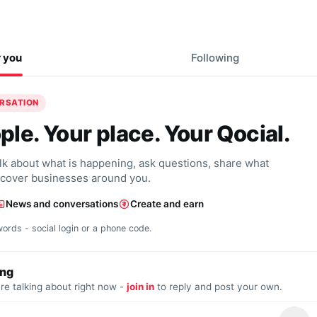
r you
Following
ERSATION
ple. Your place. Your Qocial.
alk about what is happening, ask questions, share what
scover businesses around you.
News and conversations
Create and earn
words - social login or a phone code.
ing
re talking about right now -
join in
to reply and post your own.