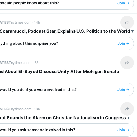
should people know about this?
Join →
LATEST
nytimes.com ·
14h
Share 
caramucci, Podcast Star, Explains U.S. Politics to the World
ything about this surprise you?
Join →
LATEST
nytimes.com ·
28m
Share 
d Abdul El-Sayed Discuss Unity After Michigan Senate
ould you do if you were involved in this?
Join →
LATEST
nytimes.com ·
18h
Share 
at Sounds the Alarm on Christian Nationalism in Congress
would you ask someone involved in this?
Join →