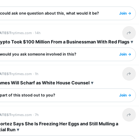
 could ask one question about this, what would it be?
Join →
LATEST
nytimes.com ·
14h
Share 
ypto Took $100 Million From a Businessman With Red Flags
would you ask someone involved in this?
Join →
LATEST
nytimes.com ·
1h
Share 
mes Will Scharf as White House Counsel
art of this stood out to you?
Join →
LATEST
nytimes.com ·
7h
Share 
rtez Says She Is Freezing Her Eggs and Still Mulling a
ial Run