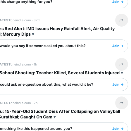
this change anything for you?
Join →
LATEST
oneindia.com ·
32m
Share 
ns Red Alert: IMD Issues Heavy Rainfall Alert, Air Quality
; Mercury Dips
would you say if someone asked you about this?
Join →
LATEST
oneindia.com ·
1h
Share 
School Shooting: Teacher Killed, Several Students Injured
 could ask one question about this, what would it be?
Join →
LATEST
oneindia.com ·
2h
Share 
: 15-Year-Old Student Dies After Collapsing on Volleyball
 Surathkal; Caught On Cam
omething like this happened around you?
Join →