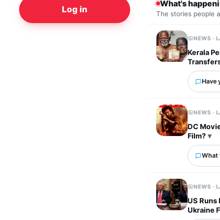
What's happen
Log in
The stories people 
NEWS · 
Kerala Pe
Transfer
Have 
NEWS · 
DC Movie
Film?
What 
NEWS · 
US Runs L
Ukraine 