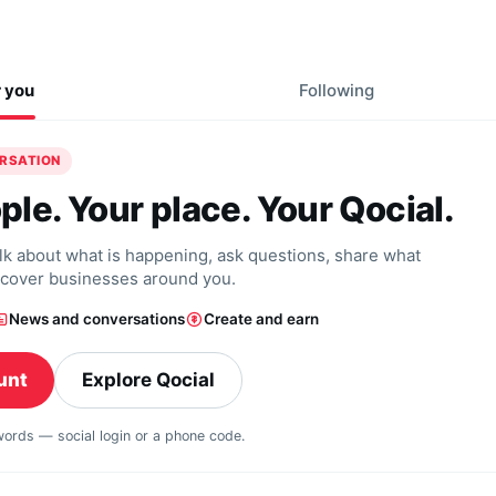
r you
Following
ERSATION
ple. Your place. Your Qocial.
alk about what is happening, ask questions, share what
scover businesses around you.
News and conversations
Create and earn
unt
Explore Qocial
swords — social login or a phone code.