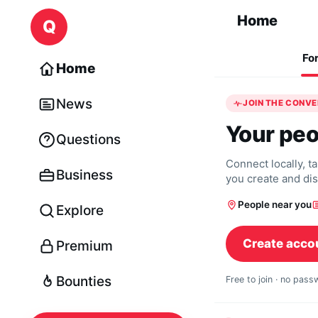
Skip to content
Home
Q
Fo
Home
News
JOIN THE CONV
Your peo
Questions
Connect locally, t
Business
you create and di
People near you
Explore
Create acco
Premium
Bounties
Free to join · no pas