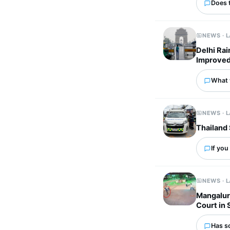
Does 
NEWS · 
Delhi Rai
Improved
What 
NEWS · 
Thailand 
If you
NEWS · 
Mangaluru
Court in
Has s