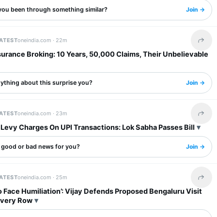
you been through something similar?
Join →
LATEST
oneindia.com ·
22m
Share 
surance Broking: 10 Years, 50,000 Claims, Their Unbelievable
ything about this surprise you?
Join →
LATEST
oneindia.com ·
23m
Share 
Levy Charges On UPI Transactions: Lok Sabha Passes Bill
s good or bad news for you?
Join →
LATEST
oneindia.com ·
25m
Share 
 Face Humiliation’: Vijay Defends Proposed Bengaluru Visit
uvery Row