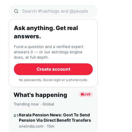
Search Qocial
Ask anything. Get real
answers.
Fund a question and a verified expert
answers it — or our astrology engine
does, at full depth.
Create account
No passwords. Social login or a phone code.
What's happening
LIVE
Trending now · Global
Kerala Pension News: Govt To Send
01
Pension Via Direct Benefit Transfers
oneindia.com ·
15m