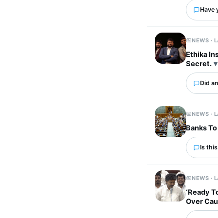
Have 
NEWS · 
Ethika In
Secret.
Did an
NEWS · 
Banks To 
Is thi
NEWS · 
‘Ready To
Over Ca