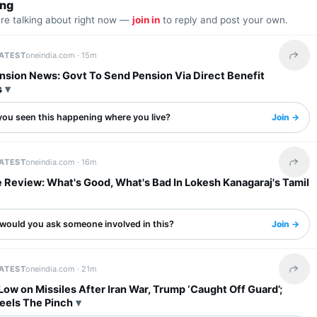
ing
are talking about right now —
join in
to reply and post your own.
LATEST
oneindia.com ·
15m
Share 
nsion News: Govt To Send Pension Via Direct Benefit
s
you seen this happening where you live?
Join →
LATEST
oneindia.com ·
16m
Share 
 Review: What's Good, What's Bad In Lokesh Kanagaraj's Tamil
would you ask someone involved in this?
Join →
LATEST
oneindia.com ·
21m
Share 
ow on Missiles After Iran War, Trump ‘Caught Off Guard’;
Feels The Pinch