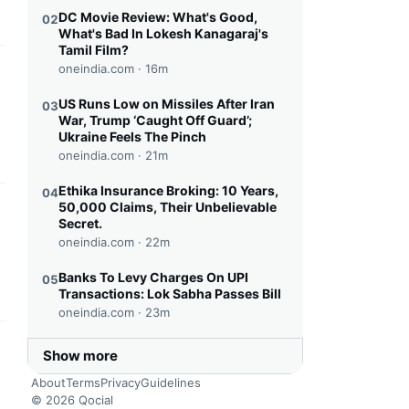
DC Movie Review: What's Good,
02
What's Bad In Lokesh Kanagaraj's
Tamil Film?
oneindia.com ·
16m
this headline
US Runs Low on Missiles After Iran
03
War, Trump ‘Caught Off Guard’;
Ukraine Feels The Pinch
oneindia.com ·
21m
Ethika Insurance Broking: 10 Years,
04
50,000 Claims, Their Unbelievable
this headline
Secret.
oneindia.com ·
22m
Banks To Levy Charges On UPI
05
Transactions: Lok Sabha Passes Bill
oneindia.com ·
23m
this headline
Show more
About
Terms
Privacy
Guidelines
© 2026 Qocial