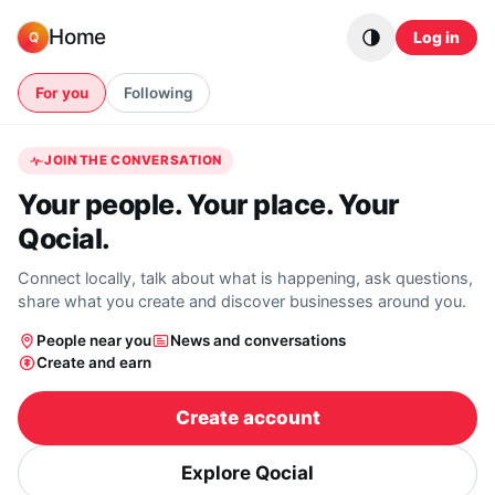
Skip to content
Home
Log in
Q
For you
Following
JOIN THE CONVERSATION
Your people. Your place. Your
Qocial.
Connect locally, talk about what is happening, ask questions,
share what you create and discover businesses around you.
People near you
News and conversations
Create and earn
Create account
Explore Qocial