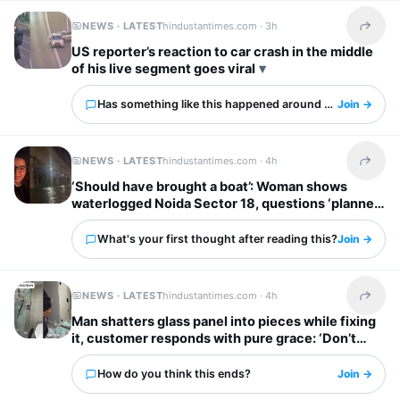
NEWS · LATEST
hindustantimes.com ·
3h
Share t
US reporter’s reaction to car crash in the middle
of his live segment goes viral
Has something like this happened around you?
Join →
NEWS · LATEST
hindustantimes.com ·
4h
Share t
‘Should have brought a boat’: Woman shows
waterlogged Noida Sector 18, questions ‘planned
city’ tag
What's your first thought after reading this?
Join →
NEWS · LATEST
hindustantimes.com ·
4h
Share t
Man shatters glass panel into pieces while fixing
it, customer responds with pure grace: ‘Don’t
worry’
How do you think this ends?
Join →