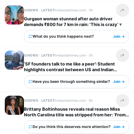
NEWS · LATEST
hindustantimes.com ·
5h
Share t
Gurgaon woman stunned after auto driver
demands ₹800 for 7 km in rain: ‘This is crazy’
What do you think happens next?
Join →
NEWS · LATEST
hindustantimes.com ·
5h
Share t
‘SF founders talk to me like a peer’: Student
highlights contrast between US and Indian
startup bosses
Have you been through something similar?
Join →
NEWS · LATEST
hindustantimes.com ·
6h
Share t
Brittany Boltinhouse reveals real reason Miss
North Carolina title was stripped from her: ‘From
dream to nightmare…’
Do you think this deserves more attention?
Join →