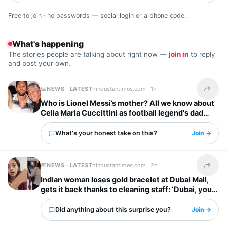
Free to join · no passwords — social login or a phone code.
What's happening
The stories people are talking about right now —
join in
to reply
and post your own.
NEWS · LATEST
hindustantimes.com ·
1h
Share t
Who is Lionel Messi’s mother? All we know about
Celia Maria Cuccittini as football legend's dad
Jorge Messi dies
What's your honest take on this?
Join →
NEWS · LATEST
hindustantimes.com ·
2h
Share t
Indian woman loses gold bracelet at Dubai Mall,
gets it back thanks to cleaning staff: ‘Dubai, you
have my heart’
Did anything about this surprise you?
Join →