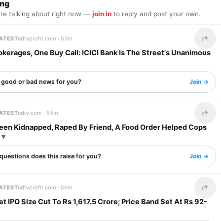
ing
are talking about right now —
join in
to reply and post your own.
LATEST
ndtvprofit.com ·
53m
Share 
kerages, One Buy Call: ICICI Bank Is The Street's Unanimous
s good or bad news for you?
Join →
LATEST
ndtv.com ·
54m
Share 
een Kidnapped, Raped By Friend, A Food Order Helped Cops
questions does this raise for you?
Join →
LATEST
ndtvprofit.com ·
56m
Share 
t IPO Size Cut To Rs 1,617.5 Crore; Price Band Set At Rs 92-