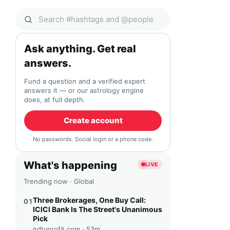
Search Qocial
Ask anything. Get real
answers.
Fund a question and a verified expert
answers it — or our astrology engine
does, at full depth.
Create account
No passwords. Social login or a phone code.
What's happening
LIVE
Trending now · Global
Three Brokerages, One Buy Call:
01
ICICI Bank Is The Street's Unanimous
Pick
ndtvprofit.com ·
53m