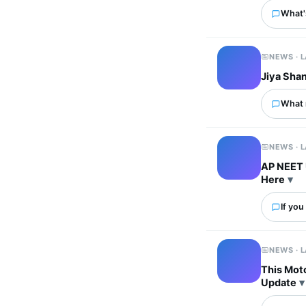
What's
NEWS · 
Jiya Sha
What 
NEWS · 
AP NEET 
Here
If you
NEWS · 
This Mot
Update