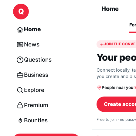
Skip to content
Home
Q
Fo
Home
News
JOIN THE CONV
Your peo
Questions
Connect locally, t
Business
you create and di
People near you
Explore
Create acco
Premium
Bounties
Free to join · no pas