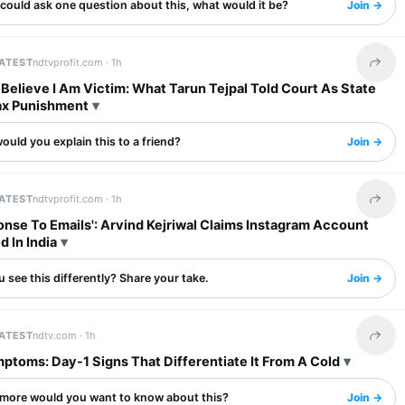
 could ask one question about this, what would it be?
Join →
LATEST
ndtvprofit.com ·
1h
Share 
I Believe I Am Victim: What Tarun Tejpal Told Court As State
x Punishment
uld you explain this to a friend?
Join →
LATEST
ndtvprofit.com ·
1h
Share 
nse To Emails': Arvind Kejriwal Claims Instagram Account
d In India
 see this differently? Share your take.
Join →
LATEST
ndtv.com ·
1h
Share 
ptoms: Day-1 Signs That Differentiate It From A Cold
more would you want to know about this?
Join →