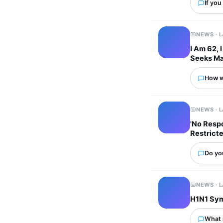
If you
NEWS · 
I Am 62, 
Seeks Ma
How wo
NEWS · 
'No Respo
Restricte
Do you
NEWS · 
H1N1 Sym
What 