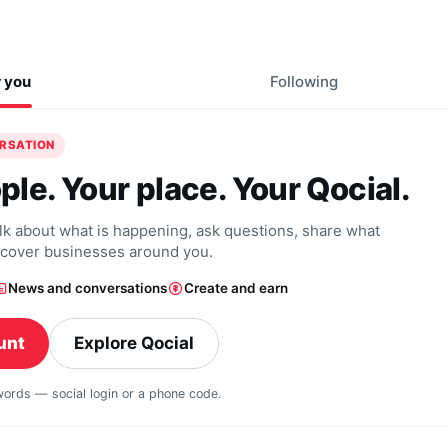
r you
Following
ERSATION
ple. Your place. Your Qocial.
alk about what is happening, ask questions, share what
scover businesses around you.
News and conversations
Create and earn
unt
Explore Qocial
swords — social login or a phone code.