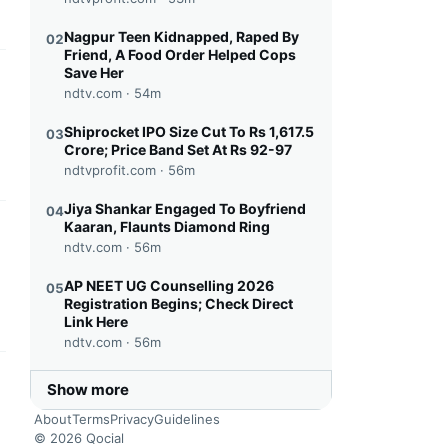
Nagpur Teen Kidnapped, Raped By
02
Friend, A Food Order Helped Cops
Save Her
this headline
ndtv.com ·
54m
Shiprocket IPO Size Cut To Rs 1,617.5
03
Crore; Price Band Set At Rs 92-97
ndtvprofit.com ·
56m
Jiya Shankar Engaged To Boyfriend
04
Kaaran, Flaunts Diamond Ring
this headline
ndtv.com ·
56m
AP NEET UG Counselling 2026
05
Registration Begins; Check Direct
Link Here
ndtv.com ·
56m
this headline
Show more
About
Terms
Privacy
Guidelines
© 2026 Qocial