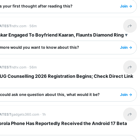
 your first thought after reading this?
Join →
LATEST
ndtv.com ·
56m
Share 
nkar Engaged To Boyfriend Kaaran, Flaunts Diamond Ring
more would you want to know about this?
Join →
LATEST
ndtv.com ·
56m
Share 
UG Counselling 2026 Registration Begins; Check Direct Link
 could ask one question about this, what would it be?
Join →
LATEST
gadgets360.com ·
1h
Share 
orola Phone Has Reportedly Received the Android 17 Beta