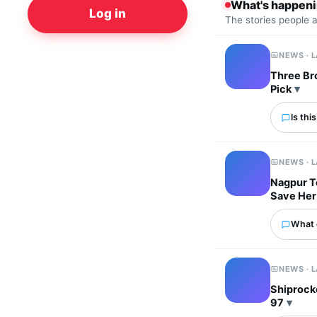
What's happen
Log in
The stories people 
NEWS · 
Three Bro
Pick
Is thi
NEWS · 
Nagpur T
Save Her
What 
NEWS · 
Shiprocke
97