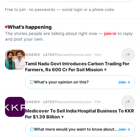
Free to join · no passwords — social login or a phone code.
What's happening
The stories people are talking about right now —
join in
to reply
and post your own.
NEWS · LATEST
deccanchronicle.com ·
12m
Share t
Tamil Nadu Govt Introduces Carbon Trading For
Farmers, Rs 600 Cr For Soil Mission
What's your opinion on this?
Join →
NEWS · LATEST
deccanchronicle.com ·
17m
Share t
Medicover To Sell India Hospital Business To KKR
For $1.39 Billion
What more would you want to know about this?
Join →