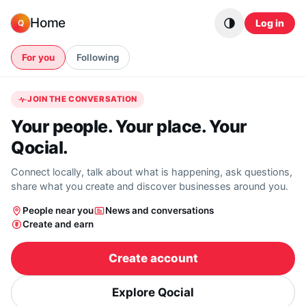
Skip to content
Home
Log in
Q
For you
Following
JOIN THE CONVERSATION
Your people. Your place. Your
Qocial.
Connect locally, talk about what is happening, ask questions,
share what you create and discover businesses around you.
People near you
News and conversations
Create and earn
Create account
Explore Qocial