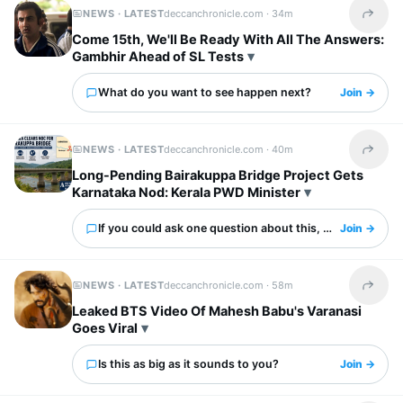
NEWS · LATEST
deccanchronicle.com ·
34m
Share t
Come 15th, We'll Be Ready With All The Answers:
Gambhir Ahead of SL Tests
What do you want to see happen next?
Join →
NEWS · LATEST
deccanchronicle.com ·
40m
Share t
Long-Pending Bairakuppa Bridge Project Gets
Karnataka Nod: Kerala PWD Minister
If you could ask one question about this, what would it 
Join →
NEWS · LATEST
deccanchronicle.com ·
58m
Share t
Leaked BTS Video Of Mahesh Babu's Varanasi
Goes Viral
Is this as big as it sounds to you?
Join →