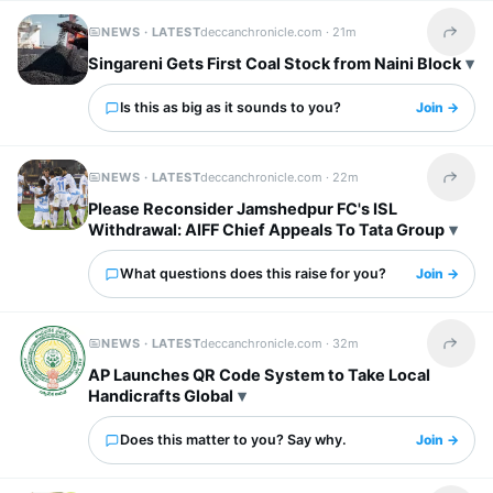
NEWS · LATEST
deccanchronicle.com ·
21m
Share t
Singareni Gets First Coal Stock from Naini Block
Is this as big as it sounds to you?
Join →
NEWS · LATEST
deccanchronicle.com ·
22m
Share t
Please Reconsider Jamshedpur FC's ISL
Withdrawal: AIFF Chief Appeals To Tata Group
What questions does this raise for you?
Join →
NEWS · LATEST
deccanchronicle.com ·
32m
Share t
AP Launches QR Code System to Take Local
Handicrafts Global
Does this matter to you? Say why.
Join →