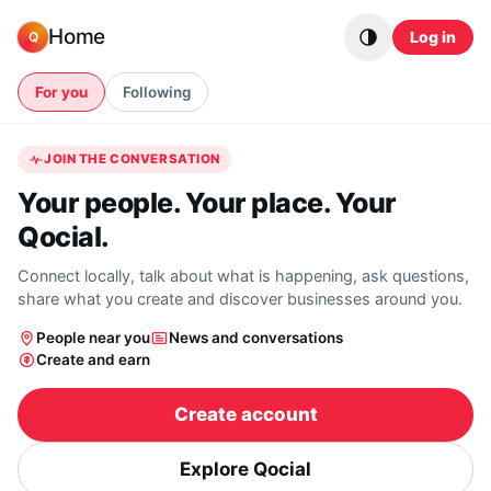
Skip to content
Home
Log in
Q
For you
Following
JOIN THE CONVERSATION
Your people. Your place. Your
Qocial.
Connect locally, talk about what is happening, ask questions,
share what you create and discover businesses around you.
People near you
News and conversations
Create and earn
Create account
Explore Qocial