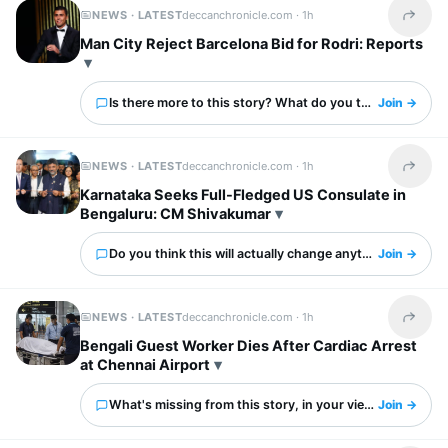
NEWS · LATEST
deccanchronicle.com ·
1h
Share t
Man City Reject Barcelona Bid for Rodri: Reports
Is there more to this story? What do you think?
Join →
NEWS · LATEST
deccanchronicle.com ·
1h
Share t
Karnataka Seeks Full-Fledged US Consulate in
Bengaluru: CM Shivakumar
Do you think this will actually change anything?
Join →
NEWS · LATEST
deccanchronicle.com ·
1h
Share t
Bengali Guest Worker Dies After Cardiac Arrest
at Chennai Airport
What's missing from this story, in your view?
Join →