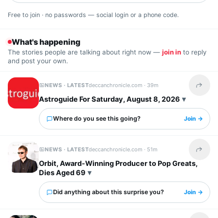
Free to join · no passwords — social login or a phone code.
What's happening
The stories people are talking about right now —
join in
to reply
and post your own.
NEWS · LATEST
deccanchronicle.com ·
39m
Share t
Astroguide For Saturday, August 8, 2026
Where do you see this going?
Join →
NEWS · LATEST
deccanchronicle.com ·
51m
Share t
Orbit, Award-Winning Producer to Pop Greats,
Dies Aged 69
Did anything about this surprise you?
Join →