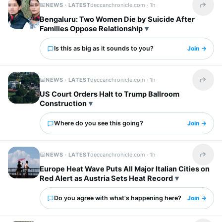
NEWS · LATEST
deccanchronicle.com ·
1h
Share t
Bengaluru: Two Women Die by Suicide After
Families Oppose Relationship
Is this as big as it sounds to you?
Join →
NEWS · LATEST
deccanchronicle.com ·
1h
Share t
US Court Orders Halt to Trump Ballroom
Construction
Where do you see this going?
Join →
NEWS · LATEST
deccanchronicle.com ·
1h
Share t
Europe Heat Wave Puts All Major Italian Cities on
Red Alert as Austria Sets Heat Record
Do you agree with what's happening here?
Join →