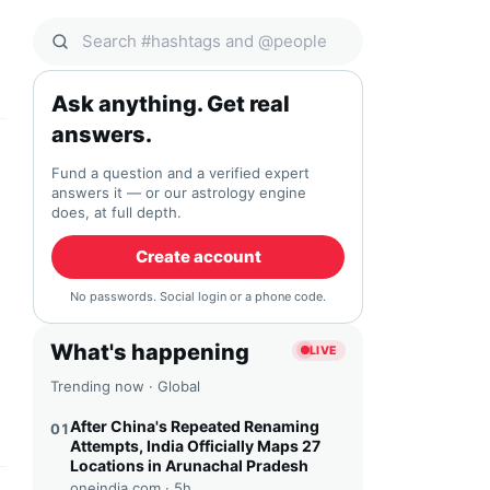
Search Qocial
Ask anything. Get real
answers.
Fund a question and a verified expert
answers it — or our astrology engine
does, at full depth.
Create account
No passwords. Social login or a phone code.
What's happening
LIVE
Trending now · Global
After China's Repeated Renaming
01
Attempts, India Officially Maps 27
Locations in Arunachal Pradesh
oneindia.com ·
5h