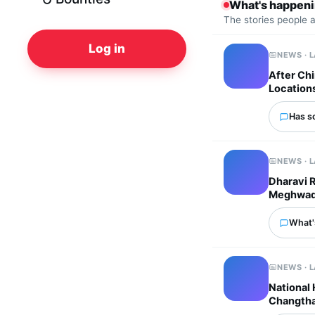
What's happen
The stories people 
Log in
NEWS · 
After Chi
Location
Has s
NEWS · 
Dharavi 
Meghwadi 
What'
NEWS · 
National
Changtha