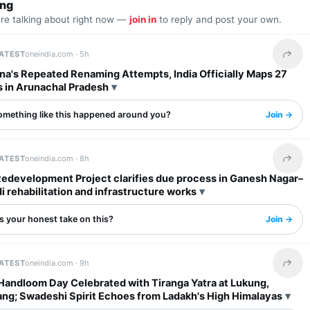
ing
are talking about right now —
join in
to reply and post your own.
LATEST
oneindia.com ·
5h
Share 
na's Repeated Renaming Attempts, India Officially Maps 27
s in Arunachal Pradesh
omething like this happened around you?
Join →
LATEST
oneindia.com ·
8h
Share 
Redevelopment Project clarifies due process in Ganesh Nagar–
rehabilitation and infrastructure works
s your honest take on this?
Join →
LATEST
oneindia.com ·
9h
Share 
 Handloom Day Celebrated with Tiranga Yatra at Lukung,
ng; Swadeshi Spirit Echoes from Ladakh's High Himalayas