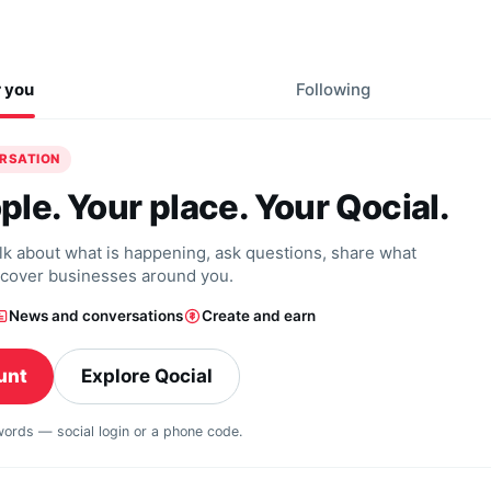
r you
Following
ERSATION
ple. Your place. Your Qocial.
alk about what is happening, ask questions, share what
scover businesses around you.
News and conversations
Create and earn
unt
Explore Qocial
swords — social login or a phone code.