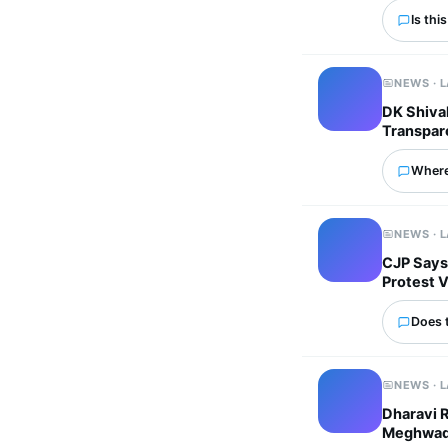
Is thi
NEWS · 
DK Shivak
Transpar
Where
NEWS · 
CJP Says
Protest 
Does 
NEWS · 
Dharavi 
Meghwadi 