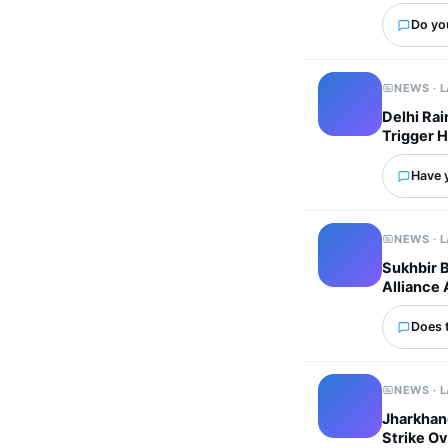
Do yo
NEWS · 
Delhi Ra
Trigger 
Have 
NEWS · 
Sukhbir 
Alliance 
Does 
NEWS · 
Jharkhand
Strike Ov