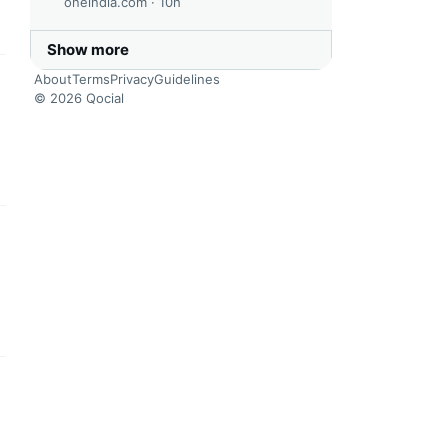
oneindia.com ·
10h
Show more
About
Terms
Privacy
Guidelines
this headline
© 2026 Qocial
this headline
this headline