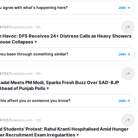
u agree with what's happening here?
Join →
LATEST
oneindia.com ·
11h
Share 
in Havoc: DFS Receives 24+ Distress Calls as Heavy Showers
House Collapses
you been through something similar?
Join →
LATEST
oneindia.com ·
13h
Share 
Badal Meets PM Modi, Sparks Fresh Buzz Over SAD-BJP
Ahead of Punjab Polls
this affect you or someone you know?
Join →
LATEST
oneindia.com ·
12h
Share 
 Students' Protest: Rahul Kranti Hospitalised Amid Hunger
er Recruitment Exam Irregularities