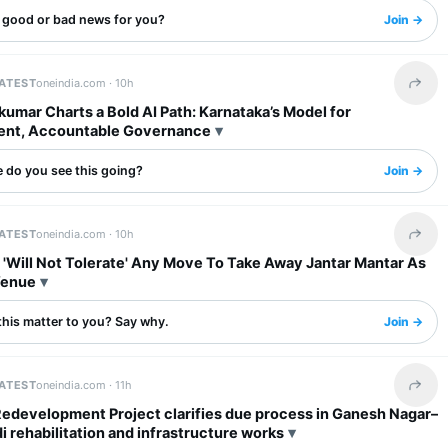
s good or bad news for you?
Join →
LATEST
oneindia.com ·
10h
Share 
umar Charts a Bold AI Path: Karnataka’s Model for
ent, Accountable Governance
 do you see this going?
Join →
LATEST
oneindia.com ·
10h
Share 
 'Will Not Tolerate' Any Move To Take Away Jantar Mantar As
Venue
this matter to you? Say why.
Join →
LATEST
oneindia.com ·
11h
Share 
Redevelopment Project clarifies due process in Ganesh Nagar–
rehabilitation and infrastructure works