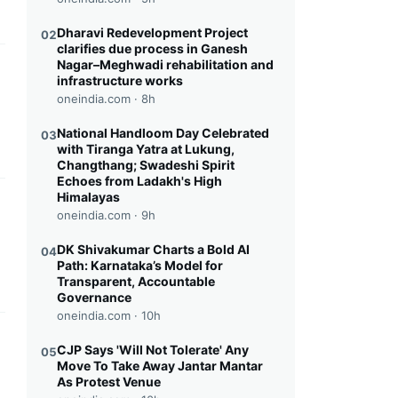
Dharavi Redevelopment Project
02
clarifies due process in Ganesh
Nagar–Meghwadi rehabilitation and
this headline
infrastructure works
oneindia.com ·
8h
National Handloom Day Celebrated
03
with Tiranga Yatra at Lukung,
Changthang; Swadeshi Spirit
Echoes from Ladakh's High
Himalayas
this headline
oneindia.com ·
9h
DK Shivakumar Charts a Bold AI
04
Path: Karnataka’s Model for
Transparent, Accountable
Governance
oneindia.com ·
10h
this headline
CJP Says 'Will Not Tolerate' Any
05
Move To Take Away Jantar Mantar
As Protest Venue