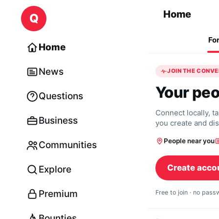
Skip to content
Home
Q
Fo
Home
News
JOIN THE CONV
Your peo
Questions
Connect locally, t
Business
you create and di
People near you
Communities
Create acco
Explore
Premium
Free to join · no pas
Bounties