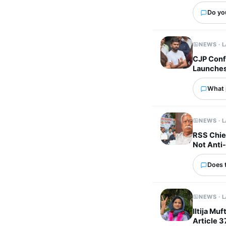
Do yo
NEWS · 
CJP Confi
Launches 
What p
NEWS · 
RSS Chie
Not Anti-
Does 
NEWS · 
Iltija Mu
Article 3