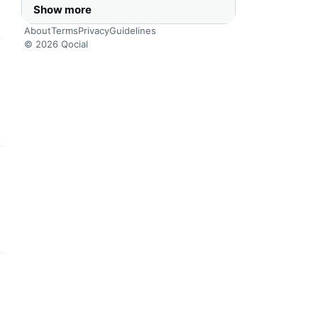
Show more
About
Terms
Privacy
Guidelines
© 2026 Qocial
this headline
this headline
this headline