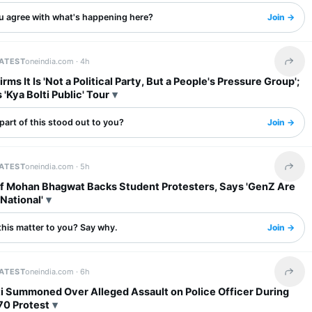
u agree with what's happening here?
Join →
LATEST
oneindia.com ·
4h
Share 
rms It Is 'Not a Political Party, But a People's Pressure Group';
'Kya Bolti Public' Tour
art of this stood out to you?
Join →
LATEST
oneindia.com ·
5h
Share 
f Mohan Bhagwat Backs Student Protesters, Says 'GenZ Are
National'
this matter to you? Say why.
Join →
LATEST
oneindia.com ·
6h
Share 
fti Summoned Over Alleged Assault on Police Officer During
70 Protest