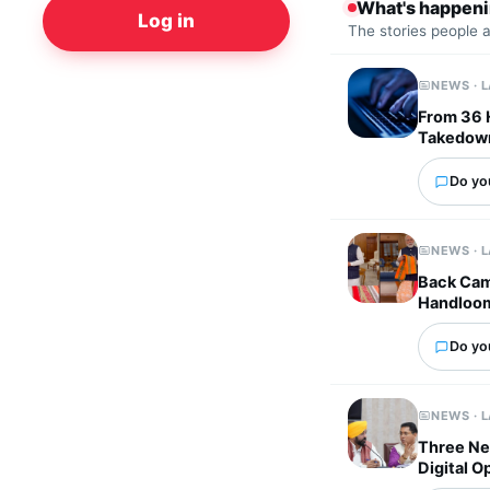
What's happen
Log in
The stories people 
NEWS · 
From 36 
Takedown
Do you
NEWS · 
Back Cam
Handloo
Do you
NEWS · 
Three Ne
Digital O