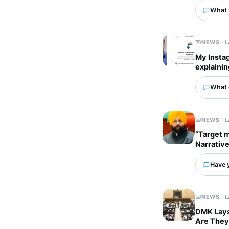
What 
NEWS · 
My Instag
explainin
What 
NEWS · 
“Target m
Narrativ
Have 
NEWS · 
DMK Lays 
Are They