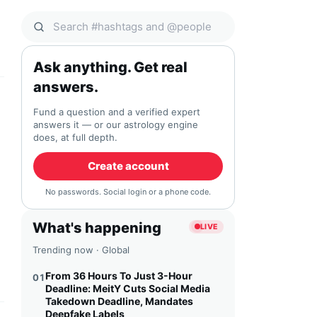
Search Qocial
Ask anything. Get real
answers.
Fund a question and a verified expert
answers it — or our astrology engine
does, at full depth.
Create account
No passwords. Social login or a phone code.
What's happening
LIVE
Trending now · Global
From 36 Hours To Just 3-Hour
01
Deadline: MeitY Cuts Social Media
Takedown Deadline, Mandates
Deepfake Labels