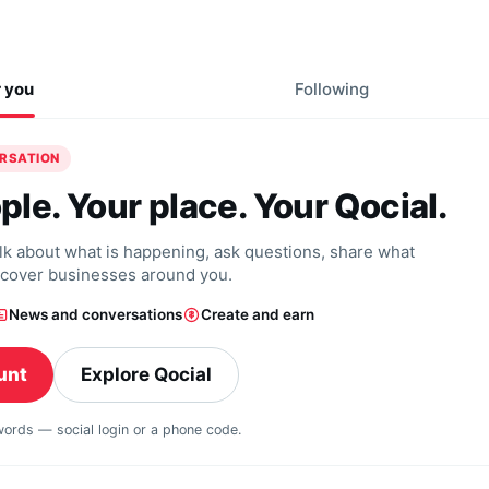
r you
Following
ERSATION
ple. Your place. Your Qocial.
alk about what is happening, ask questions, share what
scover businesses around you.
News and conversations
Create and earn
unt
Explore Qocial
swords — social login or a phone code.