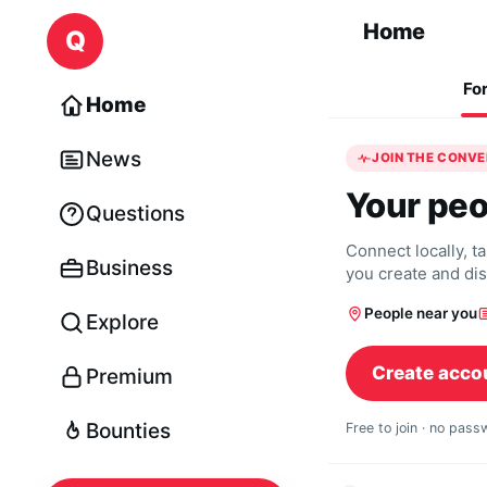
Skip to content
Home
Q
Fo
Home
News
JOIN THE CONV
Your peo
Questions
Connect locally, t
Business
you create and di
People near you
Explore
Create acco
Premium
Bounties
Free to join · no pas