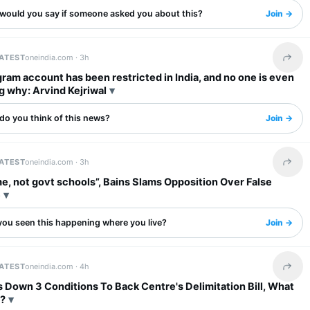
would you say if someone asked you about this?
Join →
LATEST
oneindia.com ·
3h
Share 
ram account has been restricted in India, and no one is even
g why: Arvind Kejriwal
do you think of this news?
Join →
LATEST
oneindia.com ·
3h
Share 
e, not govt schools”, Bains Slams Opposition Over False
e
you seen this happening where you live?
Join →
LATEST
oneindia.com ·
4h
Share 
Down 3 Conditions To Back Centre's Delimitation Bill, What
?