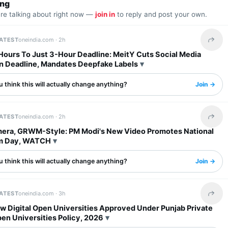
ing
are talking about right now —
join in
to reply and post your own.
LATEST
oneindia.com ·
2h
Share 
Hours To Just 3-Hour Deadline: MeitY Cuts Social Media
 Deadline, Mandates Deepfake Labels
 think this will actually change anything?
Join →
LATEST
oneindia.com ·
2h
Share 
era, GRWM-Style: PM Modi's New Video Promotes National
m Day, WATCH
 think this will actually change anything?
Join →
LATEST
oneindia.com ·
3h
Share 
w Digital Open Universities Approved Under Punjab Private
pen Universities Policy, 2026