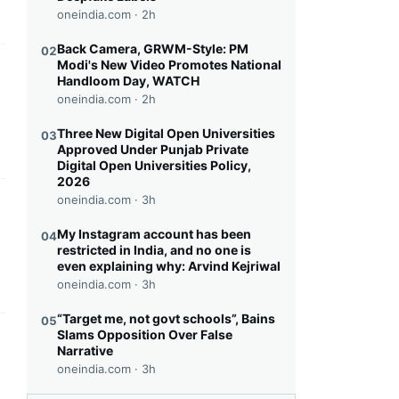
oneindia.com ·
2h
Back Camera, GRWM-Style: PM
02
Modi's New Video Promotes National
this headline
Handloom Day, WATCH
oneindia.com ·
2h
Three New Digital Open Universities
03
Approved Under Punjab Private
Digital Open Universities Policy,
2026
oneindia.com ·
3h
this headline
My Instagram account has been
04
restricted in India, and no one is
even explaining why: Arvind Kejriwal
oneindia.com ·
3h
“Target me, not govt schools”, Bains
05
Slams Opposition Over False
this headline
Narrative
oneindia.com ·
3h